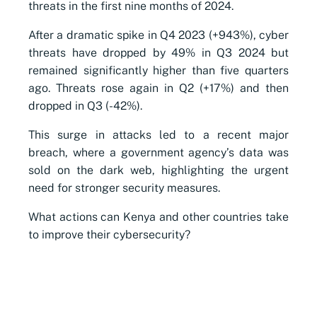
threats in the first nine months of 2024.
After a dramatic spike in Q4 2023 (+943%), cyber
threats have dropped by 49% in Q3 2024 but
remained significantly higher than five quarters
ago. Threats rose again in Q2 (+17%) and then
dropped in Q3 (-42%).
This surge in attacks led to a recent major
breach, where a government agency’s data was
sold on the dark web, highlighting the urgent
need for stronger security measures.
What actions can Kenya and other countries take
to improve their cybersecurity?