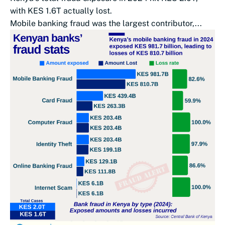
with KES 1.6T actually lost.
Mobile banking fraud was the largest contributor,...