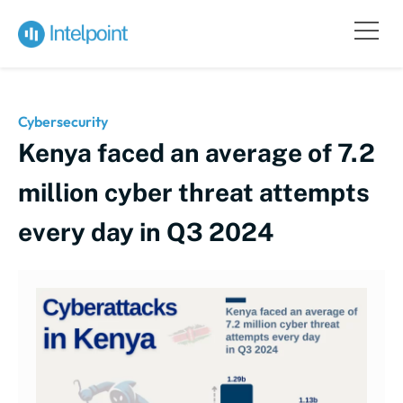
Cybersecurity
Kenya faced an average of 7.2
million cyber threat attempts
every day in Q3 2024