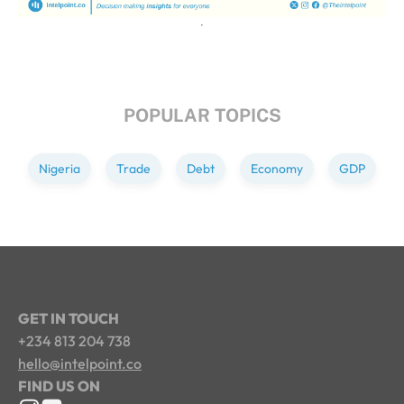
POPULAR TOPICS
Nigeria
Trade
Debt
Economy
GDP
GET IN TOUCH
+234 813 204 738
hello@intelpoint.co
FIND US ON