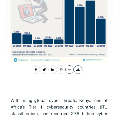
With rising global cyber threats, Kenya, one of
Africa's Tier 1 cybersecurity countries (ITU
classification), has recorded 2.76 billion cyber