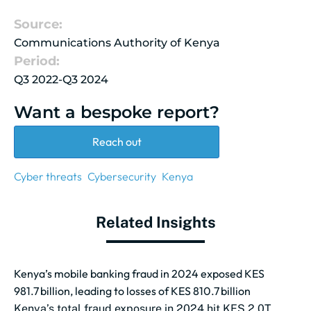
Source:
Communications Authority of Kenya
Period:
Q3 2022-Q3 2024
Want a bespoke report?
Reach out
Cyber threats
Cybersecurity
Kenya
Related Insights
Kenya’s mobile banking fraud in 2024 exposed KES
981.7 billion, leading to losses of KES 810.7 billion
Kenya’s total fraud exposure in 2024 hit KES 2.0T,