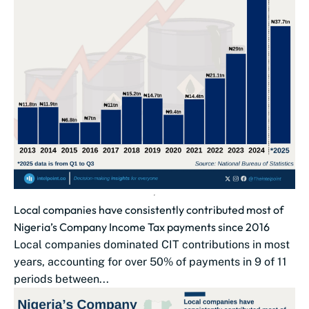
Local companies have consistently contributed most of
Nigeria’s Company Income Tax payments since 2016
Local companies dominated CIT contributions in most
years, accounting for over 50% of payments in 9 of 11
periods between...