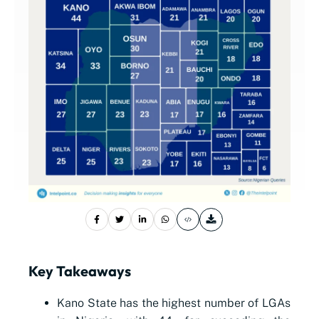
Key Takeaways
Kano State has the highest number of LGAs