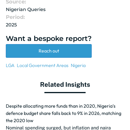
Source:
Nigerian Queries
Period:
2025
Want a bespoke report?
Reach out
LGA
Local Government Areas
Nigeria
Related Insights
Despite allocating more funds than in 2020, Nigeria's
defence budget share falls back to 9% in 2026, matching
the 2020 low
Nominal spending surged, but inflation and naira