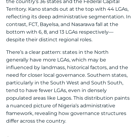
the country’s 36 states and the Federal Capital
Territory. Kano stands out at the top with 44 LGAs,
reflecting its deep administrative segmentation. In
contrast, FCT, Bayelsa, and Nasarawa fall at the
bottom with 6, 8, and 13 LGAs respectively—
despite their distinct regional roles.
There’s a clear pattern: states in the North
generally have more LGAs, which may be
influenced by landmass, historical factors, and the
need for closer local governance. Southern states,
particularly in the South West and South South,
tend to have fewer LGAs, even in densely
populated areas like Lagos. This distribution paints
a nuanced picture of Nigeria’s administrative
framework, revealing how governance structures
differ across the country.