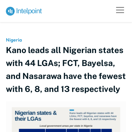
Nigeria
Kano leads all Nigerian states
with 44 LGAs; FCT, Bayelsa,
and Nasarawa have the fewest
with 6, 8, and 13 respectively