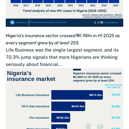
Nigeria's insurance sector crossed ₦1.98tn in H1 2025 as
every segment grew by at least 25%
Life Business was the single largest segment, and its
70.3% jump signals that more Nigerians are thinking
seriously about financial...