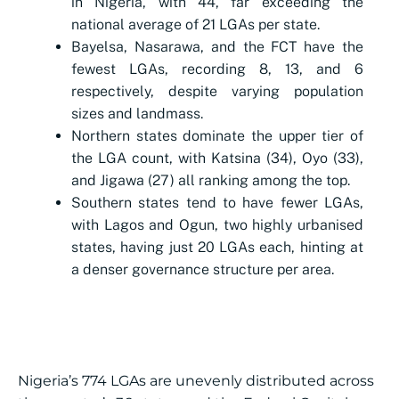
in Nigeria, with 44, far exceeding the
national average of 21 LGAs per state.
Bayelsa, Nasarawa, and the FCT have the
fewest LGAs, recording 8, 13, and 6
respectively, despite varying population
sizes and landmass.
Northern states dominate the upper tier of
the LGA count, with Katsina (34), Oyo (33),
and Jigawa (27) all ranking among the top.
Southern states tend to have fewer LGAs,
with Lagos and Ogun, two highly urbanised
states, having just 20 LGAs each, hinting at
a denser governance structure per area.
Nigeria’s 774 LGAs are unevenly distributed across