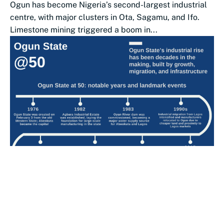
Ogun has become Nigeria’s second-largest industrial
centre, with major clusters in Ota, Sagamu, and Ifo.
Limestone mining triggered a boom in...