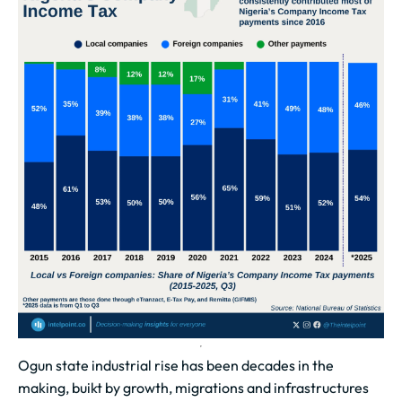
Ogun state industrial rise has been decades in the
making, buikt by growth, migrations and infrastructures