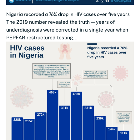
Nigeria recorded a 76% drop in HIV cases over five years
The 2019 number revealed the truth — years of
underdiagnosis were corrected in a single year when
PEPFAR restructured testing...