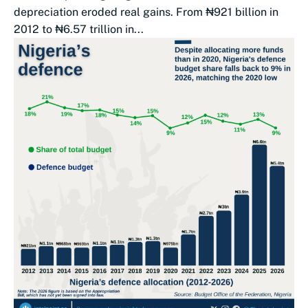
depreciation eroded real gains. From ₦921 billion in
2012 to ₦6.57 trillion in...