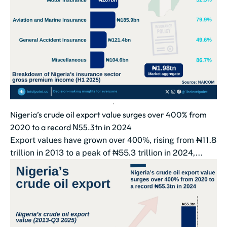
Nigeria’s crude oil export value surges over 400% from
2020 to a record ₦55.3tn in 2024
Export values have grown over 400%, rising from ₦11.8
trillion in 2013 to a peak of ₦55.3 trillion in 2024,...