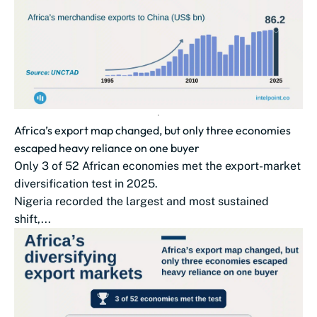
Africa’s export map changed, but only three economies
escaped heavy reliance on one buyer
Only 3 of 52 African economies met the export-market
diversification test in 2025.
Nigeria recorded the largest and most sustained
shift,...