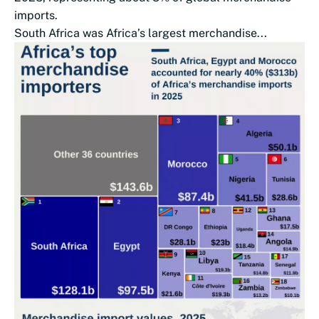
imports.
South Africa was Africa’s largest merchandise...