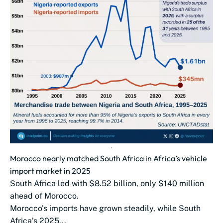
Morocco nearly matched South Africa in Africa’s vehicle
import market in 2025
South Africa led with $8.52 billion, only $140 million
ahead of Morocco.
Morocco’s imports have grown steadily, while South
Africa’s 2025...