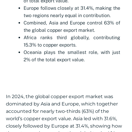
of total export value.
Europe follows closely at 31.4%, making the
two regions nearly equal in contribution.
Combined, Asia and Europe control 63% of
the global copper export market.
Africa ranks third globally, contributing
15.3% to copper exports.
Oceania plays the smallest role, with just
2% of the total export value.
In 2024, the global copper export market was
dominated by Asia and Europe, which together
accounted for nearly two-thirds (63%) of the
world’s copper export value. Asia led with 31.6%,
closely followed by Europe at 31.4%, showing how