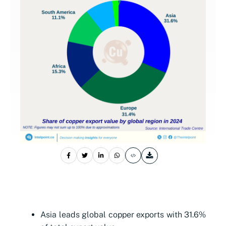
Asia leads global copper exports with 31.6%