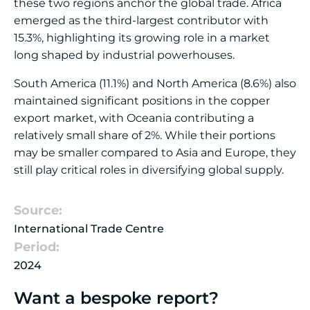
these two regions anchor the global trade. Africa
emerged as the third-largest contributor with
15.3%, highlighting its growing role in a market
long shaped by industrial powerhouses.
South America (11.1%) and North America (8.6%) also
maintained significant positions in the copper
export market, with Oceania contributing a
relatively small share of 2%. While their portions
may be smaller compared to Asia and Europe, they
still play critical roles in diversifying global supply.
Source:
International Trade Centre
Period:
2024
Want a bespoke report?