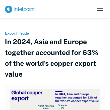
Export
Trade
In 2024, Asia and Europe
together accounted for 63%
of the world's copper export
value