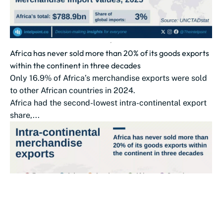
Africa has never sold more than 20% of its goods exports
within the continent in three decades
Only 16.9% of Africa’s merchandise exports were sold
to other African countries in 2024.
Africa had the second-lowest intra-continental export
share,...