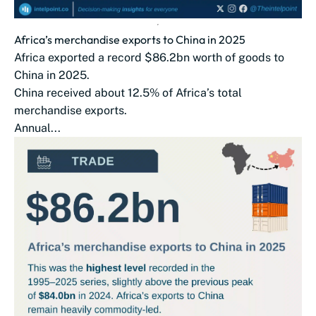
Africa’s merchandise exports to China in 2025
Africa exported a record $86.2bn worth of goods to
China in 2025.
China received about 12.5% of Africa’s total
merchandise exports.
Annual...