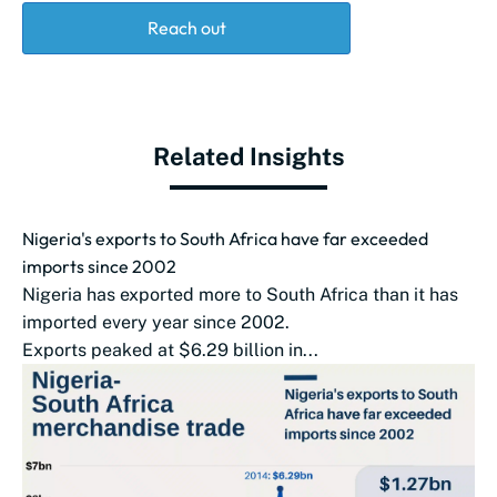
Reach out
Related Insights
Nigeria's exports to South Africa have far exceeded
imports since 2002
Nigeria has exported more to South Africa than it has
imported every year since 2002.
Exports peaked at $6.29 billion in...