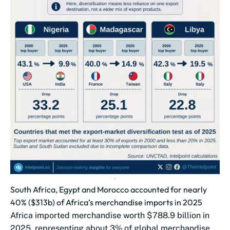
South Africa, Egypt and Morocco accounted for nearly
40% ($313b) of Africa’s merchandise imports in 2025
Africa imported merchandise worth $788.9 billion in
2025, representing about 3% of global merchandise