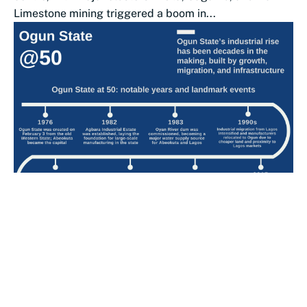
Limestone mining triggered a boom in...