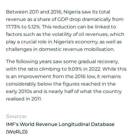
Between 2011 and 2016, Nigeria saw its total
revenue as a share of GDP drop dramatically from
17.73% to 5.12%. This reduction can be linked to
factors such as the volatility of oil revenues, which
play a crucial role in Nigeria's economy, as well as
challenges in domestic revenue mobilisation.
The following years saw some gradual recovery,
with the ratio climbing to 9.09% in 2022. While this
is an improvement from the 2016 low, it remains
considerably below the figures reached in the
early 2010s and is nearly half of what the country
realised in 2011.
Source:
IMF's World Revenue Longitudinal Database
(WoRLD)