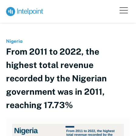
Nigeria
From 2011 to 2022, the
highest total revenue
recorded by the Nigerian
government was in 2011,
reaching 17.73%