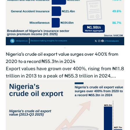
Nigeria’s crude oil export value surges over 400% from
2020 to a record ₦55.3tn in 2024
Export values have grown over 400%, rising from ₦11.8
trillion in 2013 to a peak of ₦55.3 trillion in 2024,...