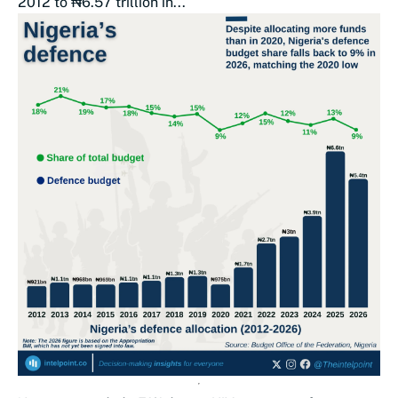
2012 to ₦6.57 trillion in...