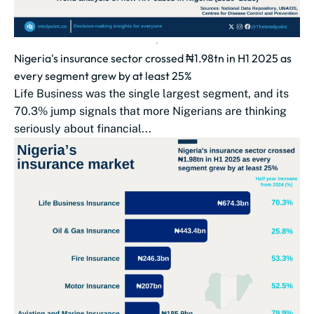
Nigeria's insurance sector crossed ₦1.98tn in H1 2025 as
every segment grew by at least 25%
Life Business was the single largest segment, and its
70.3% jump signals that more Nigerians are thinking
seriously about financial...