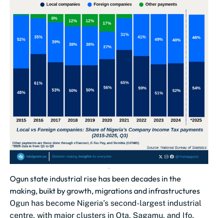
Ogun state industrial rise has been decades in the
making, buikt by growth, migrations and infrastructures
Ogun has become Nigeria’s second-largest industrial
centre, with major clusters in Ota, Sagamu, and Ifo.