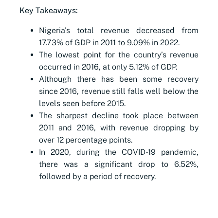
Key Takeaways:
Nigeria's total revenue decreased from
17.73% of GDP in 2011 to 9.09% in 2022.
The lowest point for the country’s revenue
occurred in 2016, at only 5.12% of GDP.
Although there has been some recovery
since 2016, revenue still falls well below the
levels seen before 2015.
The sharpest decline took place between
2011 and 2016, with revenue dropping by
over 12 percentage points.
In 2020, during the COVID-19 pandemic,
there was a significant drop to 6.52%,
followed by a period of recovery.