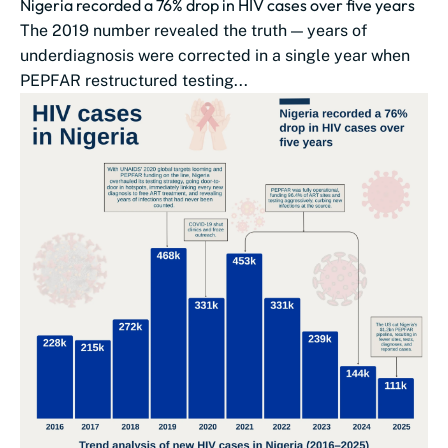
Nigeria recorded a 76% drop in HIV cases over five years
The 2019 number revealed the truth — years of
underdiagnosis were corrected in a single year when
PEPFAR restructured testing...