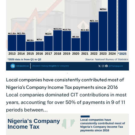
Local companies have consistently contributed most of
Nigeria’s Company Income Tax payments since 2016
Local companies dominated CIT contributions in most
years, accounting for over 50% of payments in 9 of 11
periods between...