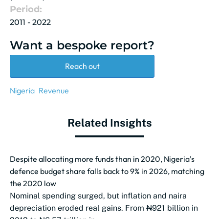
Period:
2011 - 2022
Want a bespoke report?
Reach out
Nigeria
Revenue
Related Insights
Despite allocating more funds than in 2020, Nigeria's
defence budget share falls back to 9% in 2026, matching
the 2020 low
Nominal spending surged, but inflation and naira
depreciation eroded real gains. From ₦921 billion in