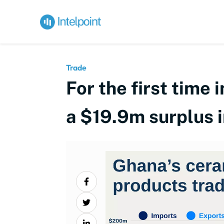
Trade
For the first time
a $19.9m surplus 