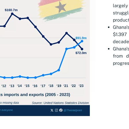
largely
strug
product
Ghana'
$1.397 
decade
Ghana'
from d
progres