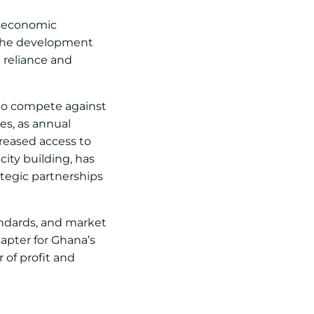
or economic
. The development
 reliance and
g to compete against
es, as annual
creased access to
ity building, has
tegic partnerships
andards, and market
hapter for Ghana’s
 of profit and