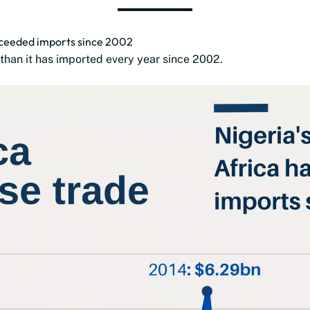
exceeded imports since 2002
than it has imported every year since 2002.