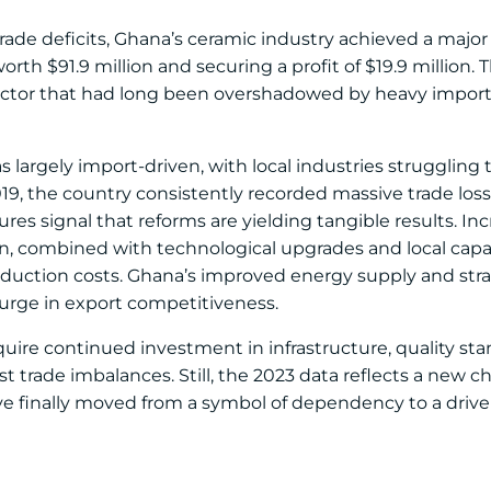
trade deficits, Ghana’s ceramic industry achieved a maj
orth $91.9 million and securing a profit of $19.9 million
ector that had long been overshadowed by heavy import
s largely import-driven, with local industries strugglin
9, the country consistently recorded massive trade loss
res signal that reforms are yielding tangible results. In
n, combined with technological upgrades and local capac
duction costs. Ghana’s improved energy supply and stra
surge in export competitiveness.
quire continued investment in infrastructure, quality st
ast trade imbalances. Still, the 2023 data reflects a new c
ve finally moved from a symbol of dependency to a driver