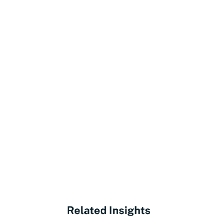
Related Insights