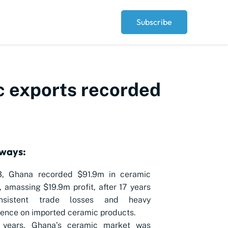
Subscribe
ic exports recorded
ways:
3, Ghana recorded $91.9m in ceramic
, amassing $19.9m profit, after 17 years
nsistent trade losses and heavy
ence on imported ceramic products.
 years, Ghana’s ceramic market was