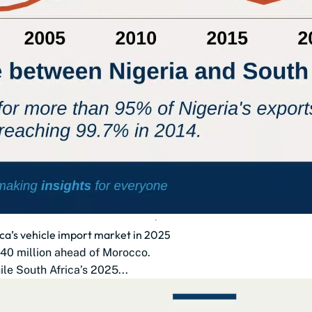
ca’s vehicle import market in 2025
$140 million ahead of Morocco.
le South Africa’s 2025...