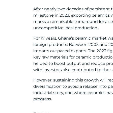
After nearly two decades of persistent 
milestone in 2023, exporting ceramics w
marks a remarkable turnaround for a s
uncompetitive local production.
For 17 years, Ghana’s ceramic market wa
foreign products. Between 2005 and 201
imports outpaced exports. The 2023 figu
key raw materials for ceramic productio
helped to boost output and reduce pro
with investors also contributed to the 
However, sustaining this growth will re
diversification to avoid a relapse into p
industrial story, one where ceramics ha
progress.