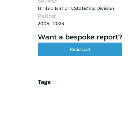
Source:
United Nations Statistics Division
Period:
2005 - 2023
Want a bespoke report?
Reach out
Tags