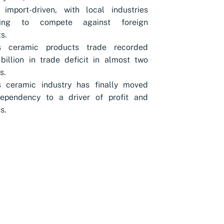
 import-driven, with local industries
gling to compete against foreign
s.
s ceramic products trade recorded
billion in trade deficit in almost two
s.
s ceramic industry has finally moved
ependency to a driver of profit and
s.