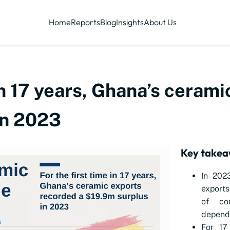
Home
Reports
Blog
Insights
About Us
 in 17 years, Ghana’s ceram
in 2023
Key takea
In 202
exports
of co
depend
For 17