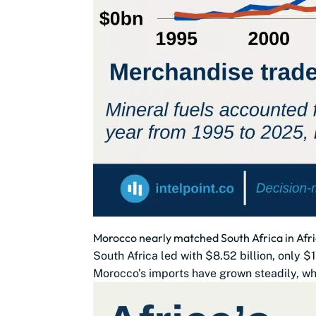
Morocco nearly matched South Africa in Afri
South Africa led with $8.52 billion, only 
Morocco’s imports have grown steadily, whi