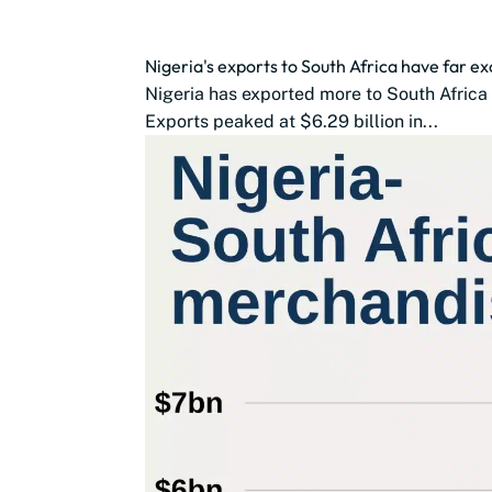
Nigeria's exports to South Africa have far 
Nigeria has exported more to South Africa 
Exports peaked at $6.29 billion in...