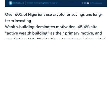
Over 60% of Nigerians use crypto for savings and long-
term investing
Wealth-building dominates motivation: 45.4% cite
“active wealth building” as their primary motive, and
an additional 21.8% cite “long-term financial security”.
Payments...