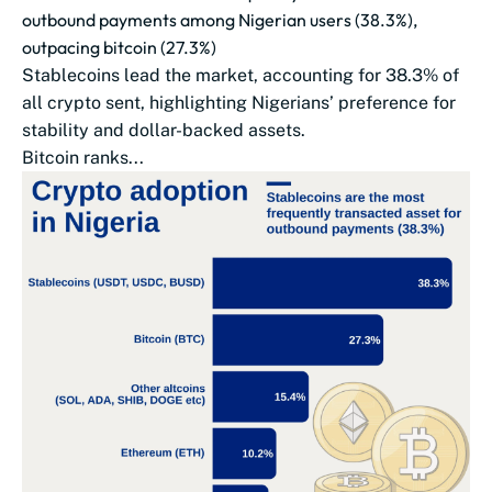
outbound payments among Nigerian users (38.3%),
outpacing bitcoin (27.3%)
Stablecoins lead the market, accounting for 38.3% of
all crypto sent, highlighting Nigerians’ preference for
stability and dollar-backed assets.
Bitcoin ranks...