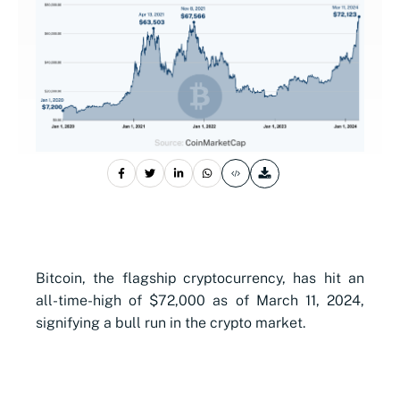
Bitcoin, the flagship cryptocurrency, has hit an
all-time-high of $72,000 as of March 11, 2024,
signifying a bull run in the crypto market.