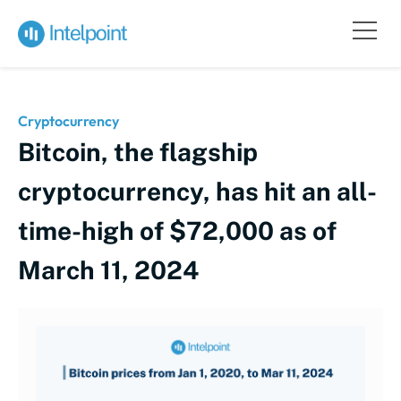
Cryptocurrency
Bitcoin, the flagship
cryptocurrency, has hit an all-
time-high of $72,000 as of
March 11, 2024