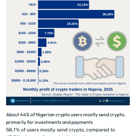
About 44% of Nigerian crypto users mostly send crypto,
primarily for investments and payments
56.1% of users mostly send crypto, compared to