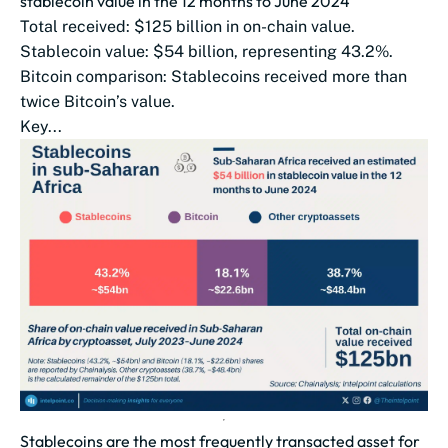
stablecoin value in the 12 months to June 2024
Total received: $125 billion in on-chain value.
Stablecoin value: $54 billion, representing 43.2%.
Bitcoin comparison: Stablecoins received more than
twice Bitcoin’s value.
Key...
Stablecoins are the most frequently transacted asset for