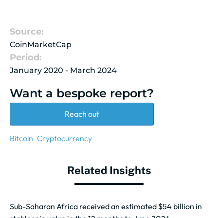
Source:
CoinMarketCap
Period:
January 2020 - March 2024
Want a bespoke report?
Reach out
Bitcoin
Cryptocurrency
Related Insights
Sub-Saharan Africa received an estimated $54 billion in