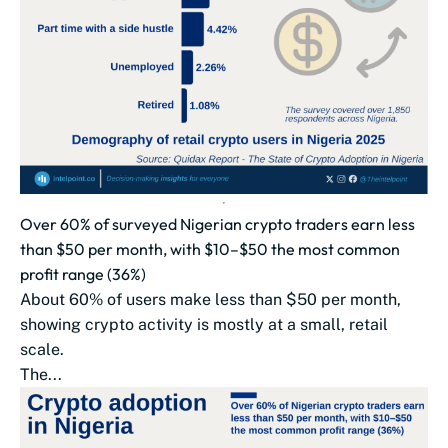
Over 60% of surveyed Nigerian crypto traders earn less
than $50 per month, with $10–$50 the most common
profit range (36%)
About 60% of users make less than $50 per month,
showing crypto activity is mostly at a small, retail
scale.
The...