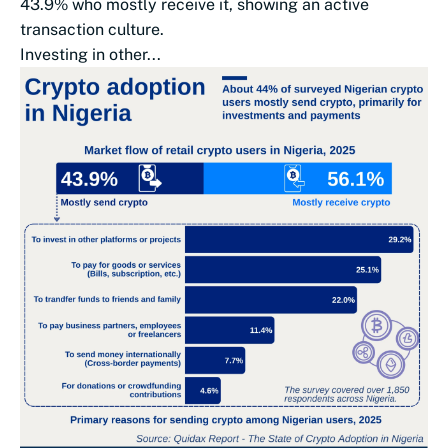
43.9% who mostly receive it, showing an active
transaction culture.
Investing in other...