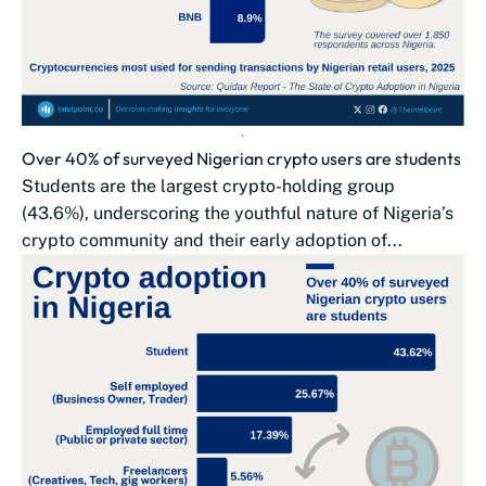
Over 40% of surveyed Nigerian crypto users are students
Students are the largest crypto-holding group
(43.6%), underscoring the youthful nature of Nigeria’s
crypto community and their early adoption of...