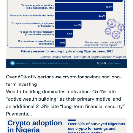
Over 60% of Nigerians use crypto for savings and long-
term investing
Wealth-building dominates motivation: 45.4% cite
“active wealth building” as their primary motive, and
an additional 21.8% cite “long-term financial security”.
Payments...