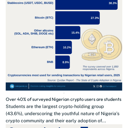
Over 40% of surveyed Nigerian crypto users are students
Students are the largest crypto-holding group
(43.6%), underscoring the youthful nature of Nigeria’s
crypto community and their early adoption of...