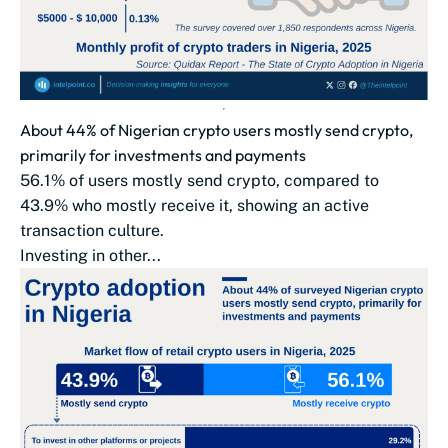
About 44% of Nigerian crypto users mostly send crypto,
primarily for investments and payments
56.1% of users mostly send crypto, compared to
43.9% who mostly receive it, showing an active
transaction culture.
Investing in other...