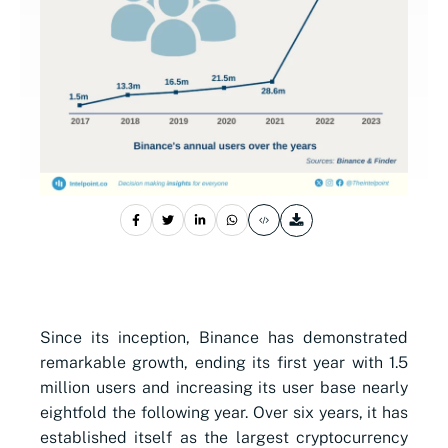
Since its inception, Binance has demonstrated
remarkable growth, ending its first year with 1.5
million users and increasing its user base nearly
eightfold the following year. Over six years, it has
established itself as the largest cryptocurrency