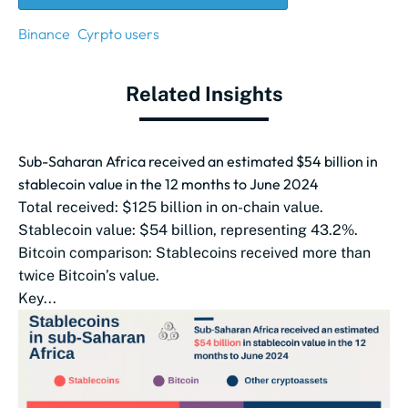
Binance
Cyrpto users
Related Insights
Sub-Saharan Africa received an estimated $54 billion in
stablecoin value in the 12 months to June 2024
Total received: $125 billion in on-chain value.
Stablecoin value: $54 billion, representing 43.2%.
Bitcoin comparison: Stablecoins received more than
twice Bitcoin’s value.
Key...