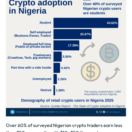
Over 60% of surveyed Nigerian crypto traders earn less