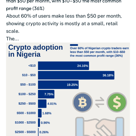
than $50 per month, with $10–$50 the most common
profit range (36%)
About 60% of users make less than $50 per month,
showing crypto activity is mostly at a small, retail
scale.
The...