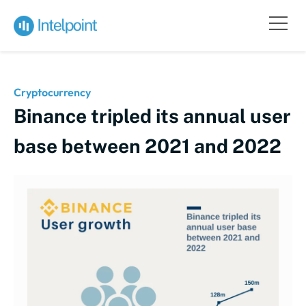
Cryptocurrency
Binance tripled its annual user
base between 2021 and 2022