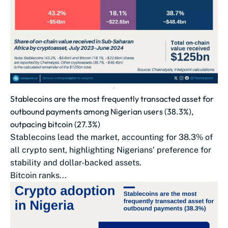
Stablecoins are the most frequently transacted asset for
outbound payments among Nigerian users (38.3%),
outpacing bitcoin (27.3%)
Stablecoins lead the market, accounting for 38.3% of
all crypto sent, highlighting Nigerians’ preference for
stability and dollar-backed assets.
Bitcoin ranks...