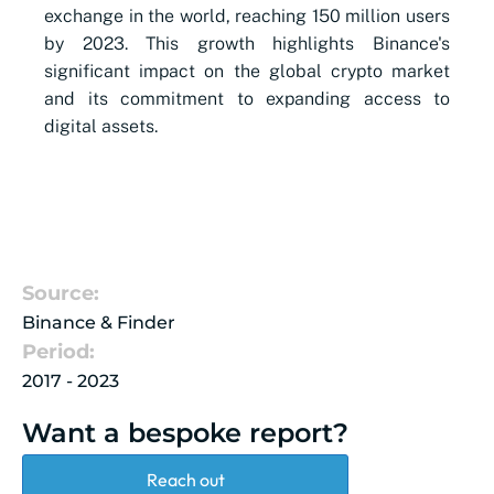
exchange in the world, reaching 150 million users
by 2023. This growth highlights Binance's
significant impact on the global crypto market
and its commitment to expanding access to
digital assets.
Source:
Binance & Finder
Period:
2017 - 2023
Want a bespoke report?
Reach out