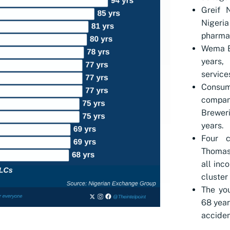
Greif 
Niger
pharmac
Wema Ba
years,
service
Consum
compa
Brewer
years.
Four c
Thomas
all inc
cluster
The you
68 year
acciden