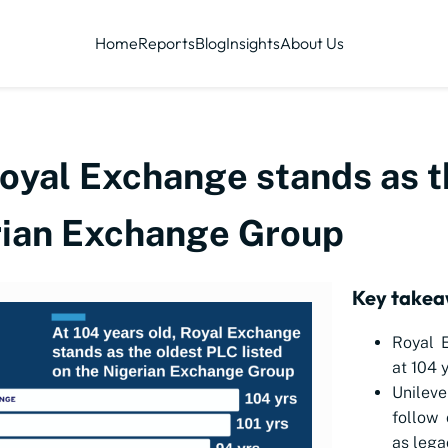
Home
Reports
Blog
Insights
About Us
Royal Exchange stands as 
erian Exchange Group
Key takea
Royal E
at 104 
Unileve
follow 
as lega