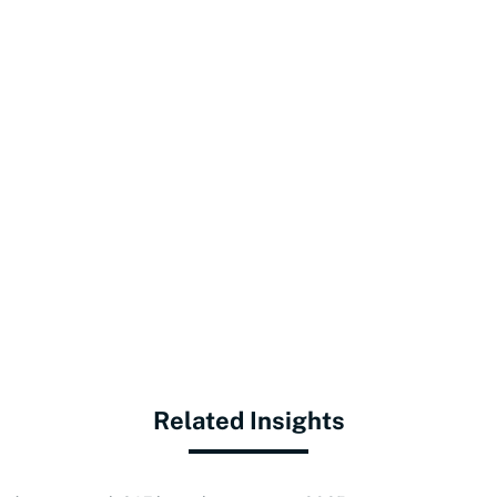
Related Insights