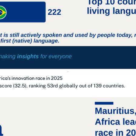
rica’s innovation race in 2025
 score (32.5), ranking 53rd globally out of 139 countries.