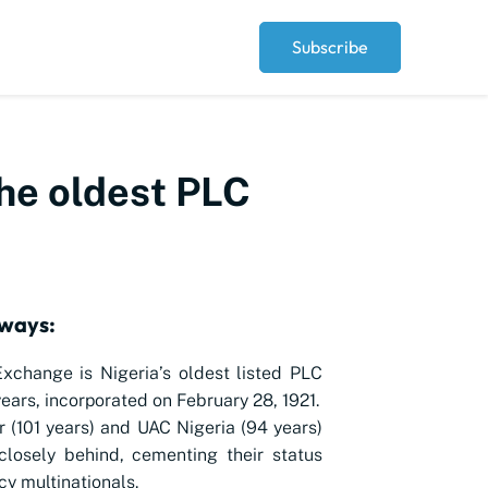
Subscribe
the oldest PLC
ways:
xchange is Nigeria’s oldest listed PLC
years, incorporated on February 28, 1921.
r (101 years) and UAC Nigeria (94 years)
closely behind, cementing their status
cy multinationals.