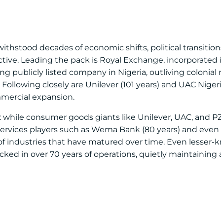
ithstood decades of economic shifts, political transitions
tive. Leading the pack is Royal Exchange, incorporated i
ng publicly listed company in Nigeria, outliving colonial r
Following closely are Unilever (101 years) and UAC Nigeri
mmercial expansion.
ity: while consumer goods giants like Unilever, UAC, and 
 services players such as Wema Bank (80 years) and even
of industries that have matured over time. Even lesser-k
ed in over 70 years of operations, quietly maintaining 