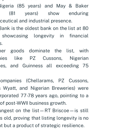
Nigeria (85 years) and May & Baker
ia (81 years) show enduring
eutical and industrial presence.
nk is the oldest bank on the list at 80
 showcasing longevity in financial
s.
er goods dominate the list, with
nies like PZ Cussons, Nigerian
ies, and Guinness all exceeding 75
ompanies (Chellarams, PZ Cussons,
 Wyatt, and Nigerian Breweries) were
orporated 77-78 years ago, pointing to a
 of post-WWII business growth.
ngest on the list—RT Briscoe—is still
s old, proving that listing longevity is no
t but a product of strategic resilience.