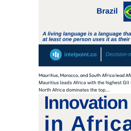
Mauritius, Morocco, and South Africa lead Af
Mauritius leads Africa with the highest GII
North Africa dominates the top...