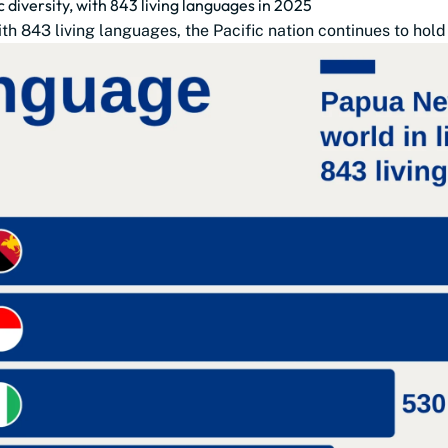
 diversity, with 843 living languages in 2025
43 living languages, the Pacific nation continues to hold the