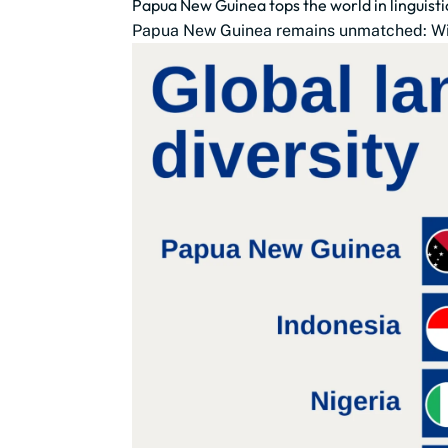
Papua New Guinea tops the world in linguistic
Papua New Guinea remains unmatched: With 8