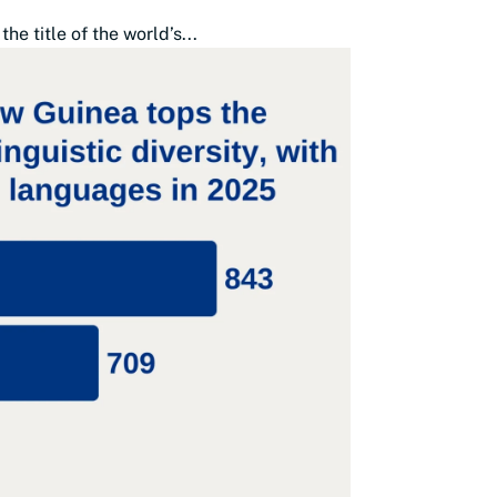
 title of the world’s...