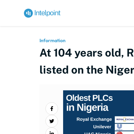
Information
At 104 years old, 
listed on the Nig