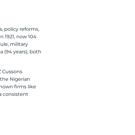
, policy reforms,
n 1921, now 104
ule, military
a (94 years), both
PZ Cussons
 the Nigerian
nown firms like
a consistent