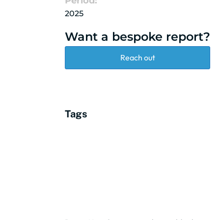
Period:
2025
Want a bespoke report?
Reach out
Tags