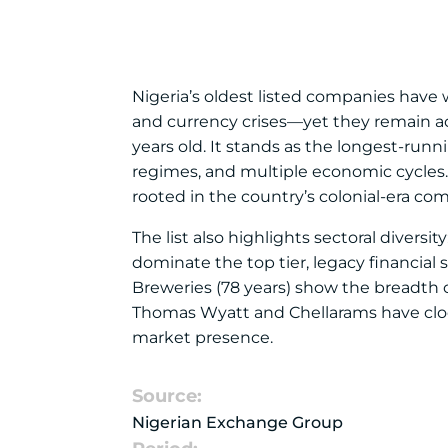
Nigeria’s oldest listed companies have w
and currency crises—yet they remain ac
years old. It stands as the longest-runni
regimes, and multiple economic cycles. 
rooted in the country’s colonial-era co
The list also highlights sectoral divers
dominate the top tier, legacy financial
Breweries (78 years) show the breadth 
Thomas Wyatt and Chellarams have clock
market presence.
Source:
Nigerian Exchange Group