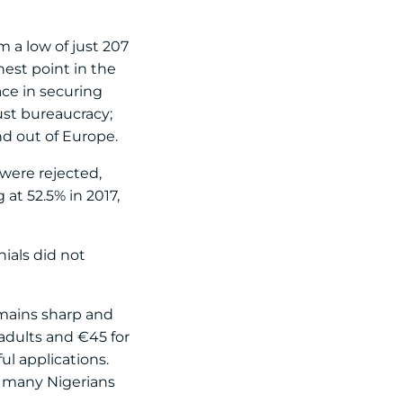
m a low of just 207
hest point in the
ce in securing
ust bureaucracy;
nd out of Europe.
 were rejected,
 at 52.5% in 2017,
ials did not
emains sharp and
 adults and €45 for
ul applications.
by many Nigerians