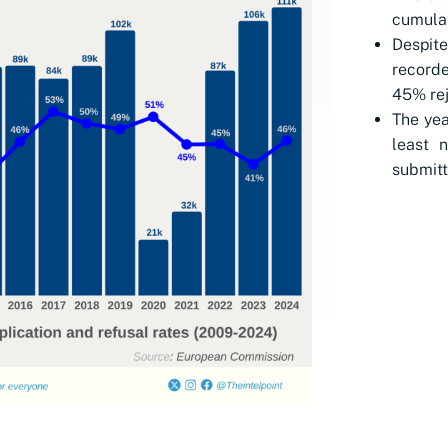
cumulat
Despi
recorde
45% rej
The yea
least 
submitt