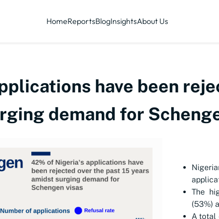
Home
Reports
Blog
Insights
About Us
pplications have been reje
urging demand for Schenge
Nigeria
applica
The hig
(53%) a
A total