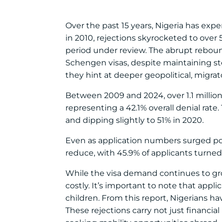
Over the past 15 years, Nigeria has expe
in 2010, rejections skyrocketed to over
period under review. The abrupt reboun
Schengen visas, despite maintaining st
they hint at deeper geopolitical, migra
Between 2009 and 2024, over 1.1 million 
representing a 42.1% overall denial rate
and dipping slightly to 51% in 2020.
Even as application numbers surged post
reduce, with 45.9% of applicants turned
While the visa demand continues to gr
costly. It’s important to note that appl
children. From this report, Nigerians hav
These rejections carry not just financia