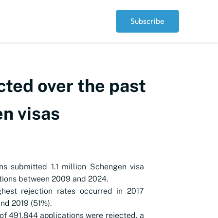
Subscribe
cted over the past
n visas
ns submitted 1.1 million Schengen visa
tions between 2009 and 2024.
hest rejection rates occurred in 2017
nd 2019 (51%).
 of 491,844 applications were rejected, a