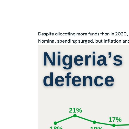
Despite allocating more funds than in 2020,
Nominal spending surged, but inflation and 