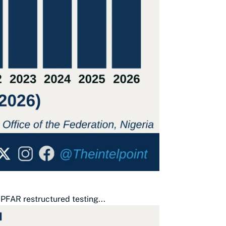
PFAR restructured testing...