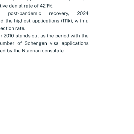
ive denial rate of 42.1%.
te post-pandemic recovery, 2024
d the highest applications (111k), with a
ection rate.
r 2010 stands out as the period with the
number of Schengen visa applications
ed by the Nigerian consulate.