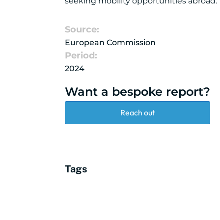
seeking mobility opportunities abroad.
Source:
European Commission
Period:
2024
Want a bespoke report?
Reach out
Tags