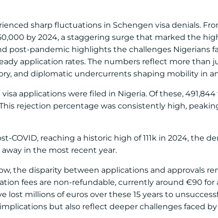
rienced sharp fluctuations in Schengen visa denials. Fro
 50,000 by 2024, a staggering surge that marked the hig
d post-pandemic highlights the challenges Nigerians fa
eady application rates. The numbers reflect more than j
tory, and diplomatic undercurrents shaping mobility in a
visa applications were filed in Nigeria. Of these, 491,844
. This rejection percentage was consistently high, peaking
-COVID, reaching a historic high of 111k in 2024, the den
 away in the most recent year.
ow, the disparity between applications and approvals r
ication fees are non-refundable, currently around €90 for
e lost millions of euros over these 15 years to unsuccessf
l implications but also reflect deeper challenges faced 