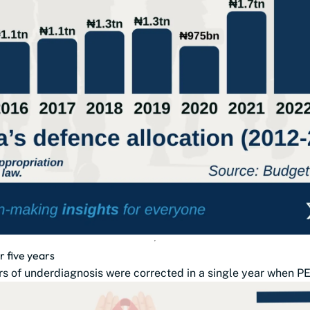
r five years
s of underdiagnosis were corrected in a single year when PE