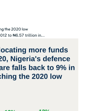
ing the 2020 low
2 to ₦6.57 trillion in...