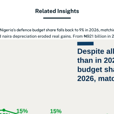
Related Insights
 Nigeria's defence budget share falls back to 9% in 2026, match
naira depreciation eroded real gains. From ₦921 billion in 201