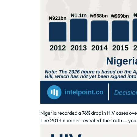
Nigeria recorded a 76% drop in HIV cases ove
The 2019 number revealed the truth — year