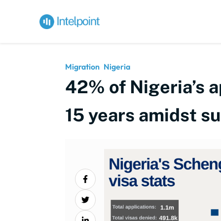
Migration
Nigeria
42% of Nigeria’s a
15 years amidst s