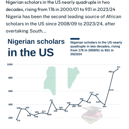
Nigerian scholars in the US nearly quadruple in two
decades, rising from 176 in 2000/01 to 931 in 2023/24
Nigeria has been the second leading source of African
scholars in the US since 2008/09 to 2023/24, after
overtaking South...