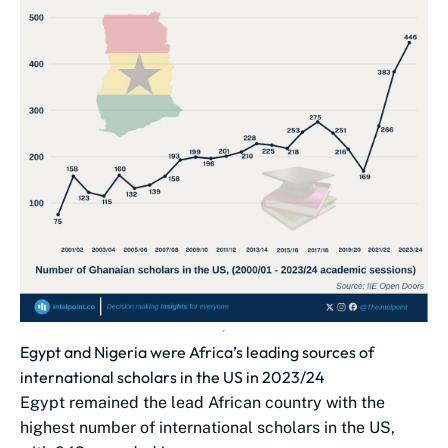
Egypt and Nigeria were Africa’s leading sources of
international scholars in the US in 2023/24
Egypt remained the lead African country with the
highest number of international scholars in the US,