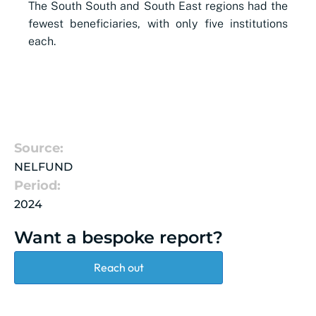
The South South and South East regions had the
fewest beneficiaries, with only five institutions
each.
Source:
NELFUND
Period:
2024
Want a bespoke report?
Reach out