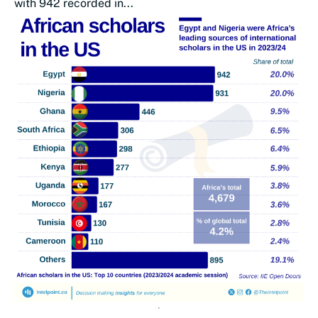
with 942 recorded in...