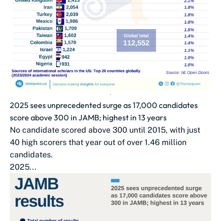
2025 sees unprecedented surge as 17,000 candidates
score above 300 in JAMB; highest in 13 years
No candidate scored above 300 until 2015, with just
40 high scorers that year out of over 1.46 million
candidates.
2025...