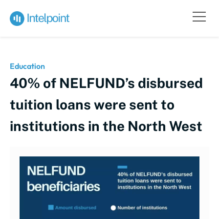
Education
40% of NELFUND’s disbursed
tuition loans were sent to
institutions in the North West