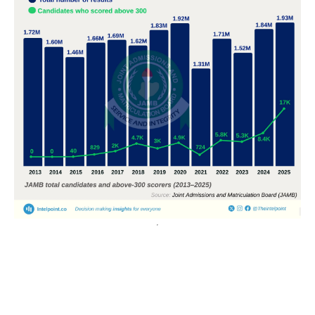
POPULAR TOPICS