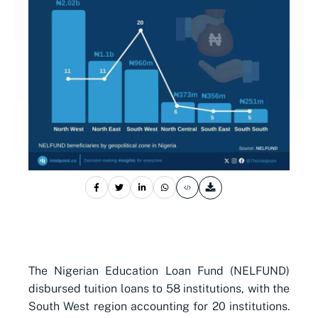
The Nigerian Education Loan Fund (NELFUND)
disbursed tuition loans to 58 institutions, with the
South West region accounting for 20 institutions.