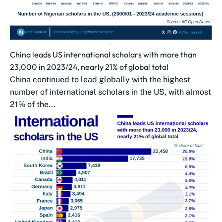
China leads US international scholars with more than
23,000 in 2023/24, nearly 21% of global total
China continued to lead globally with the highest
number of international scholars in the US, with almost
21% of the...