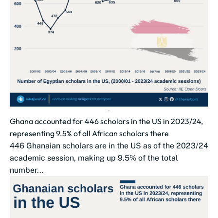
Ghana accounted for 446 scholars in the US in 2023/24,
representing 9.5% of all African scholars there
446 Ghanaian scholars are in the US as of the 2023/24
academic session, making up 9.5% of the total
number...