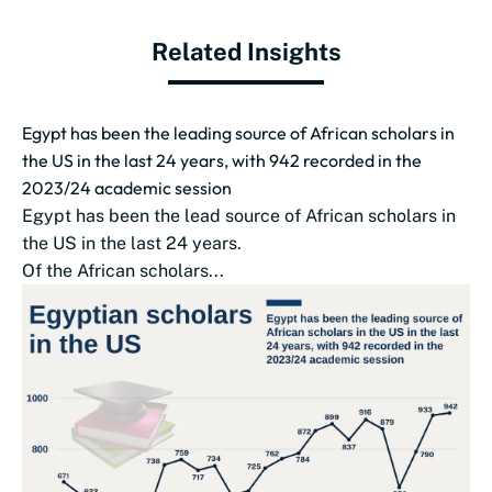
Related Insights
Egypt has been the leading source of African scholars in
the US in the last 24 years, with 942 recorded in the
2023/24 academic session
Egypt has been the lead source of African scholars in
the US in the last 24 years.
Of the African scholars...