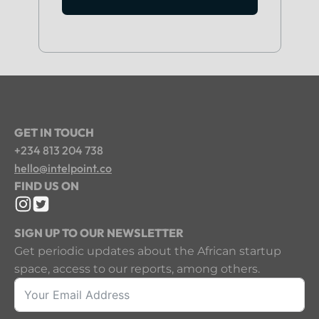
GET IN TOUCH
+234 813 204 738
hello@intelpoint.co
FIND US ON
SIGN UP TO OUR NEWSLETTER
Get periodic updates about the African startup
space, access to our reports, among others.