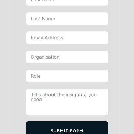
SUBMIT FORM