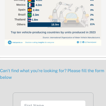
Can’t find what you’re looking for? Please fill the form
below