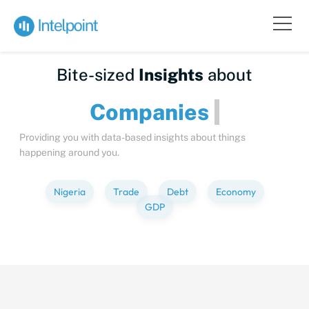
Bite-sized
Insights
about
Compa
Providing you with data-based insights about things
happening around you.
Nigeria
Trade
Debt
Economy
GDP