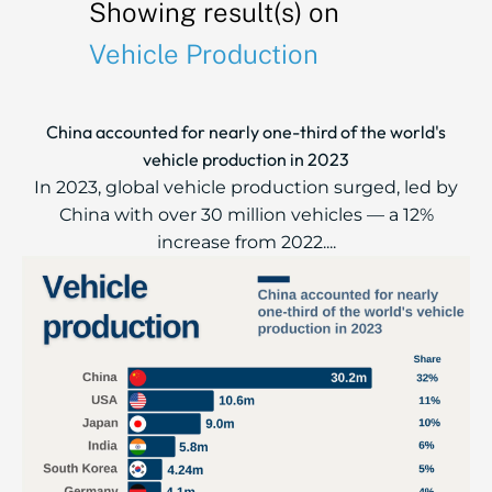
Showing result(s) on
Vehicle Production
China accounted for nearly one-third of the world's
vehicle production in 2023
In 2023, global vehicle production surged, led by
China with over 30 million vehicles — a 12%
increase from 2022....