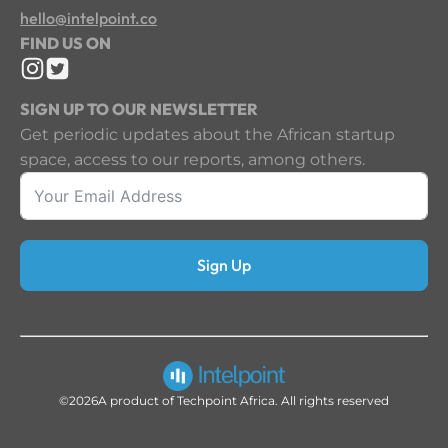
hello@intelpoint.co
FIND US ON
SIGN UP TO OUR NEWSLETTER
Get periodic updates about the African startup
space, access to our reports, among others.
Sign Up
©2026
A product of Techpoint Africa. All rights reserved