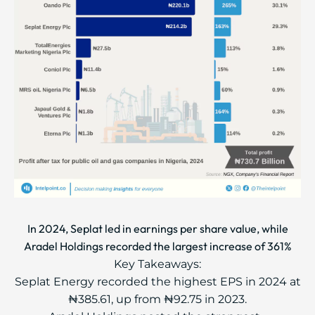
In 2024, Seplat led in earnings per share value, while
Aradel Holdings recorded the largest increase of 361%
Key Takeaways:
Seplat Energy recorded the highest EPS in 2024 at
₦385.61, up from ₦92.75 in 2023.