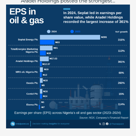
Aradel Holdings posted the strongest...