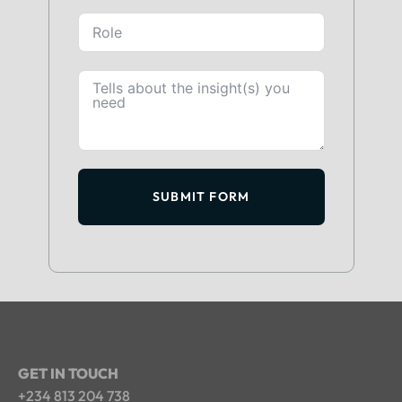
SUBMIT FORM
GET IN TOUCH
+234 813 204 738