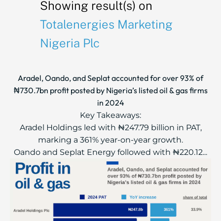
Showing result(s) on
Totalenergies Marketing
Nigeria Plc
Aradel, Oando, and Seplat accounted for over 93% of
₦730.7bn profit posted by Nigeria’s listed oil & gas firms
in 2024
Key Takeaways:
Aradel Holdings led with ₦247.79 billion in PAT,
marking a 361% year-on-year growth.
Oando and Seplat Energy followed with ₦220.12...