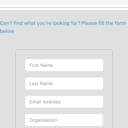
Can’t find what you’re looking for? Please fill the form
below