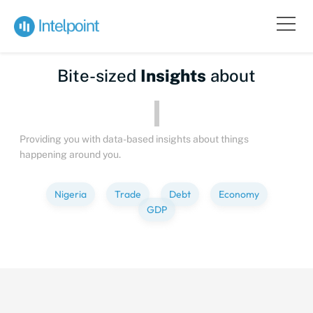
Bite-sized
Insights
about
Providing you with data-based insights about things
happening around you.
Nigeria
Trade
Debt
Economy
GDP