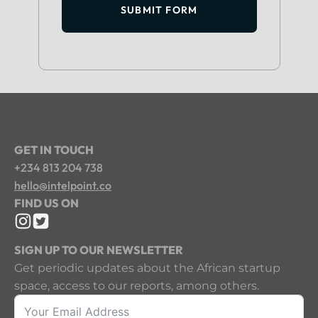
SUBMIT FORM
GET IN TOUCH
+234 813 204 738
hello@intelpoint.co
FIND US ON
SIGN UP TO OUR NEWSLETTER
Get periodic updates about the African startup
space, access to our reports, among others.