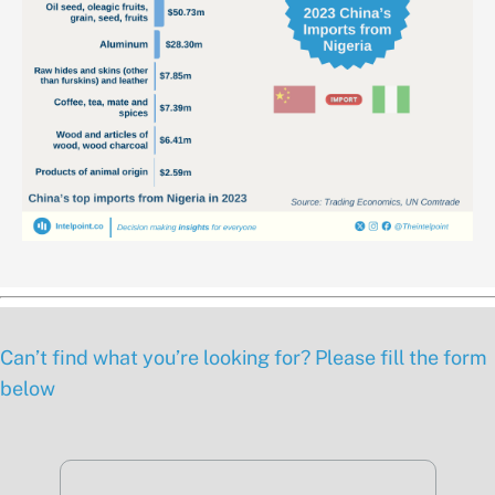
Can’t find what you’re looking for? Please fill the form
below