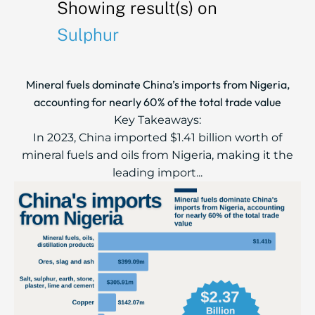
Showing result(s) on
Sulphur
Mineral fuels dominate China’s imports from Nigeria,
accounting for nearly 60% of the total trade value
Key Takeaways:
In 2023, China imported $1.41 billion worth of
mineral fuels and oils from Nigeria, making it the
leading import...