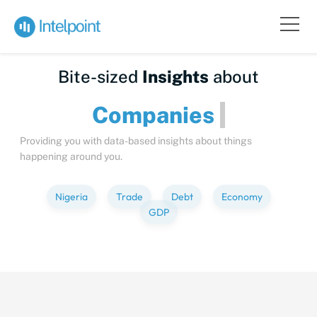
Bite-sized
Insights
about
Compani
Providing you with data-based insights about things
happening around you.
Nigeria
Trade
Debt
Economy
GDP