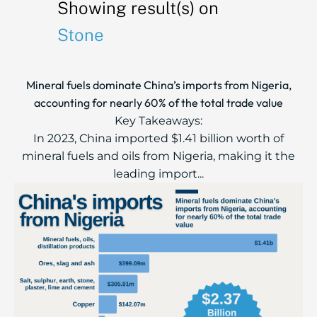
Showing result(s) on
Stone
Mineral fuels dominate China’s imports from Nigeria,
accounting for nearly 60% of the total trade value
Key Takeaways:
In 2023, China imported $1.41 billion worth of
mineral fuels and oils from Nigeria, making it the
leading import...