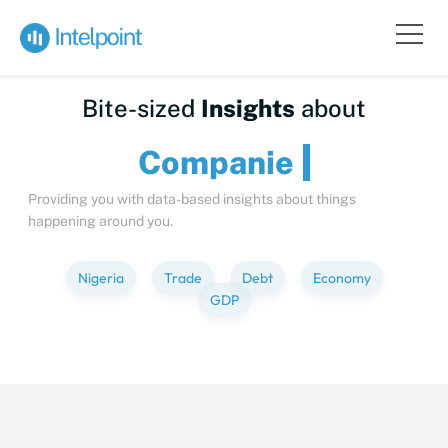
Bite-sized
Insights
about
Compa
Providing you with data-based insights about things
happening around you.
Nigeria
Trade
Debt
Economy
GDP