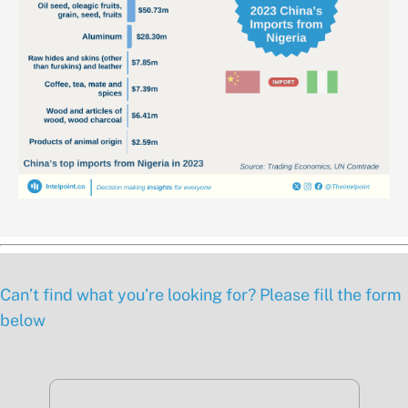
Can’t find what you’re looking for? Please fill the form
below