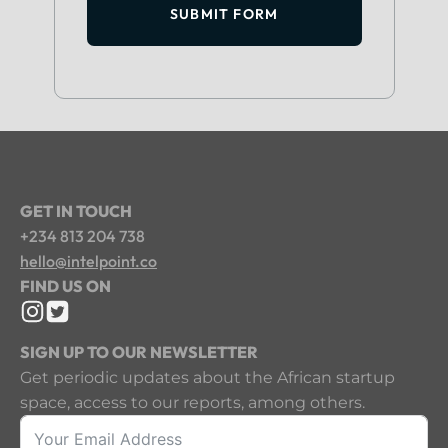
SUBMIT FORM
GET IN TOUCH
+234 813 204 738
hello@intelpoint.co
FIND US ON
SIGN UP TO OUR NEWSLETTER
Get periodic updates about the African startup
space, access to our reports, among others.