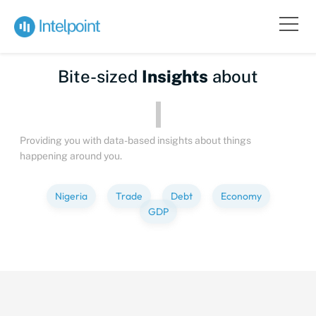
Bite-sized
Insights
about
Providing you with data-based insights about things
happening around you.
Nigeria
Trade
Debt
Economy
GDP