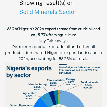
Showing result(s) on
Solid Minerals Sector
88% of Nigeria's 2024 exports came from crude oil and
co., 5.73% from agriculture
Key Takeaways:
Petroleum products (crude oil and other oil
products) dominated Nigeria's export landscape in
2024, accounting for 88.26% of total...