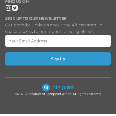
FIND US ON
SIGN UP TO OUR NEWSLETTER
Get periodic updates about the African startup
space, access to our reports, among others.
Sign Up
©2026
A product of Techpoint Africa. All rights reserved