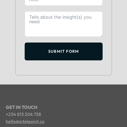
SUBMIT FORM
GET IN TOUCH
+234 813 204 738
hello@intelpoint.co