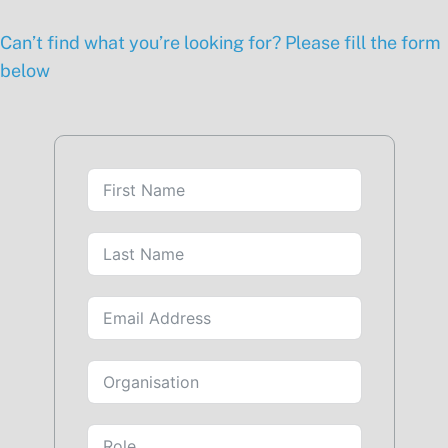
Can’t find what you’re looking for? Please fill the form
below