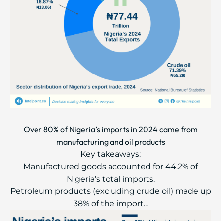
Over 80% of Nigeria’s imports in 2024 came from
manufacturing and oil products
Key takeaways:
Manufactured goods accounted for 44.2% of
Nigeria’s total imports.
Petroleum products (excluding crude oil) made up
38% of the import...