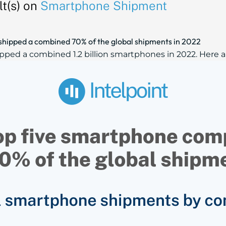
t(s) on
Smartphone Shipment
shipped a combined 70% of the global shipments in 2022
d a combined 1.2 billion smartphones in 2022. Here are 