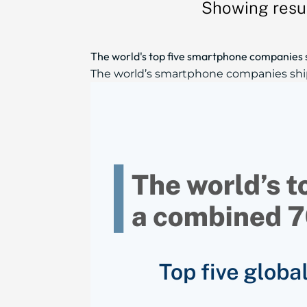
Showing resul
The world's top five smartphone companies 
The world’s smartphone companies shippe