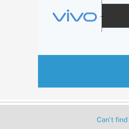
Can’t find