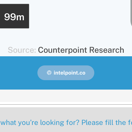
 what you’re looking for? Please fill the