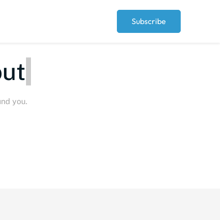
Subscribe
ut
und you.