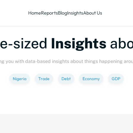
Home
Reports
Blog
Insights
About Us
te-sized
Insights
abo
ng you with data-based insights about things happening aro
Nigeria
Trade
Debt
Economy
GDP