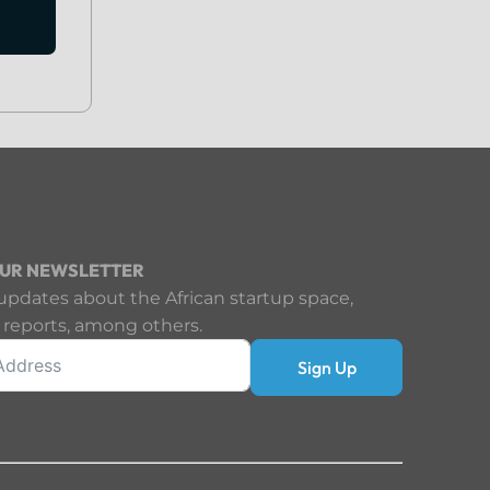
OUR NEWSLETTER
updates about the African startup space,
 reports, among others.
Sign Up