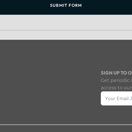
SUBMIT FORM
SIGN UP TO 
Get periodic 
access to our