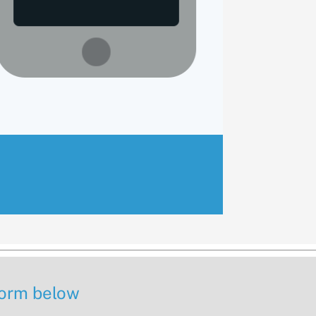
 form below