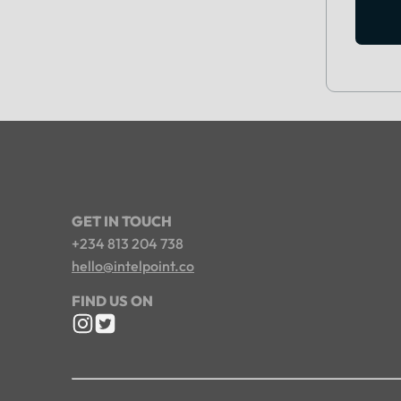
GET IN TOUCH
+234 813 204 738
hello@intelpoint.co
FIND US ON