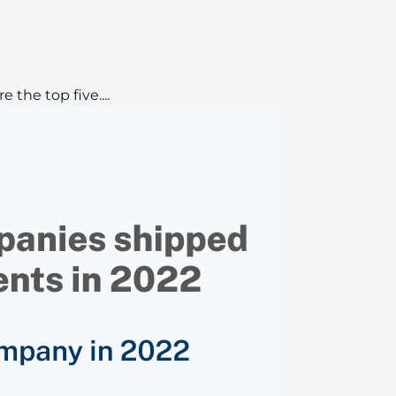
the top five....