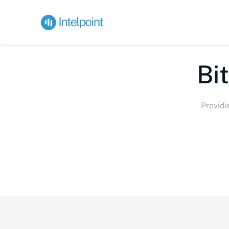
Bi
Providi