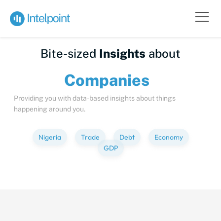
Bite-sized
Insights
about
Compa
Providing you with data-based insights about things
happening around you.
Nigeria
Trade
Debt
Economy
GDP