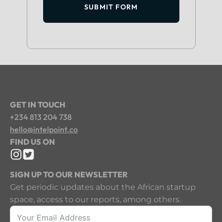
SUBMIT FORM
GET IN TOUCH
+234 813 204 738
hello@intelpoint.co
FIND US ON
SIGN UP TO OUR NEWSLETTER
Get periodic updates about the African startup
space, access to our reports, among others.