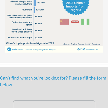
Can’t find what you’re looking for? Please fill the form
below