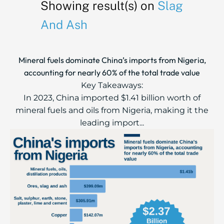
Showing result(s) on
Slag
And Ash
Mineral fuels dominate China’s imports from Nigeria,
accounting for nearly 60% of the total trade value
Key Takeaways:
In 2023, China imported $1.41 billion worth of
mineral fuels and oils from Nigeria, making it the
leading import...