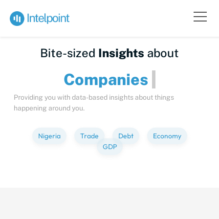
Bite-sized
Insights
about
Compan
Providing you with data-based insights about things
happening around you.
Nigeria
Trade
Debt
Economy
GDP