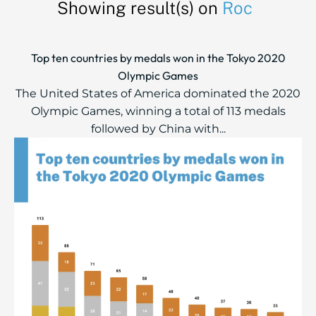
Showing result(s) on
Roc
Top ten countries by medals won in the Tokyo 2020
Olympic Games
The United States of America dominated the 2020
Olympic Games, winning a total of 113 medals
followed by China with...