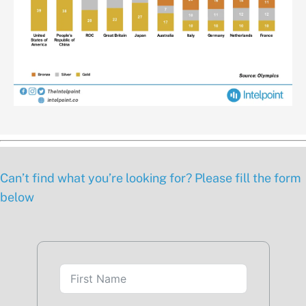
Can’t find what you’re looking for? Please fill the form
below