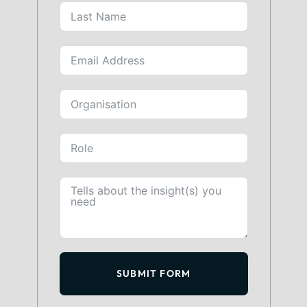
SUBMIT FORM