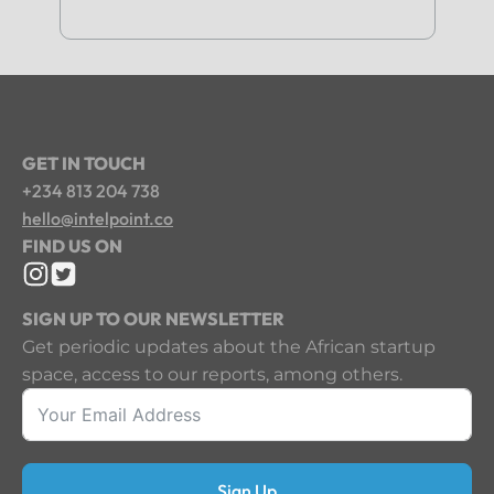
GET IN TOUCH
+234 813 204 738
hello@intelpoint.co
FIND US ON
SIGN UP TO OUR NEWSLETTER
Get periodic updates about the African startup
space, access to our reports, among others.
Sign Up