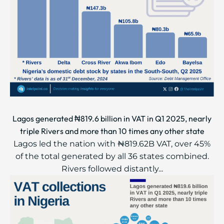
Lagos generated ₦819.6 billion in VAT in Q1 2025, nearly
triple Rivers and more than 10 times any other state
Lagos led the nation with ₦819.62B VAT, over 45%
of the total generated by all 36 states combined.
Rivers followed distantly...