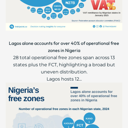
Lagos alone accounts for over 40% of operational free
zones in Nigeria
28 total operational free zones span across 13
states plus the FCT, highlighting a broad but
uneven distribution.
Lagos hosts 12...