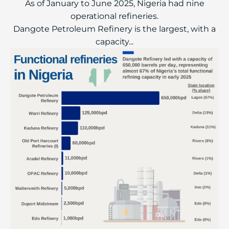
As of January to June 2025, Nigeria had nine
operational refineries.
Dangote Petroleum Refinery is the largest, with a
capacity...