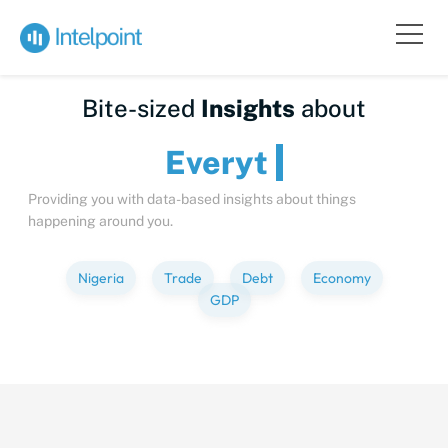
Bite-sized
Insights
about
Everything
Providing you with data-based insights about things
happening around you.
Nigeria
Trade
Debt
Economy
GDP