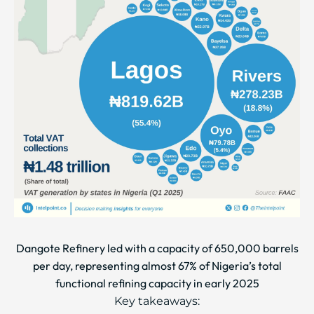
Dangote Refinery led with a capacity of 650,000 barrels
per day, representing almost 67% of Nigeria’s total
functional refining capacity in early 2025
Key takeaways: