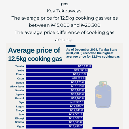
gas
Key Takeaways:
The average price for 12.5kg cooking gas varies
between ₦15,000 and ₦20,300
The average price difference of cooking gas
among...