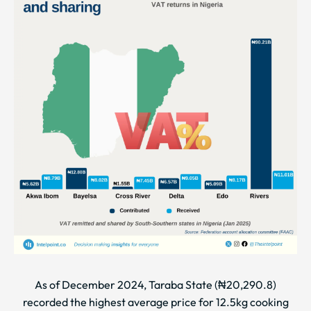
As of December 2024, Taraba State (₦20,290.8)
recorded the highest average price for 12.5kg cooking