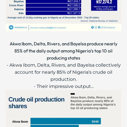
Akwa Ibom, Delta, Rivers, and Bayelsa produce nearly
85% of the daily output among Nigeria’s top 10 oil
producing states
- Akwa Ibom, Delta, Rivers, and Bayelsa collectively
account for nearly 85% of Nigeria’s crude oil
production.
- Their impressive output...