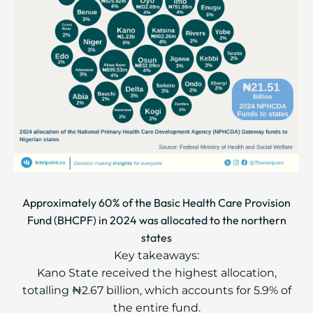
Approximately 60% of the Basic Health Care Provision
Fund (BHCPF) in 2024 was allocated to the northern
states
Key takeaways:
Kano State received the highest allocation,
totalling ₦2.67 billion, which accounts for 5.9% of
the entire fund.