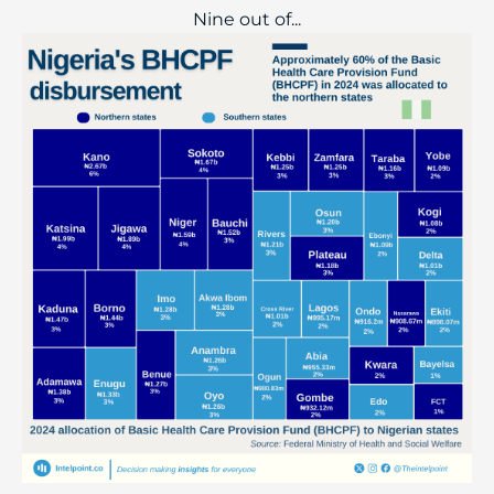
Nine out of...