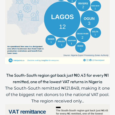
The South-South region got back just ₦0.43 for every ₦1
remitted, one of the lowest VAT returns in Nigeria
The South-South remitted ₦121.84B, making it one
of the biggest net donors to the national VAT pool.
The region received only...