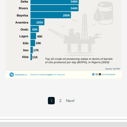
2
Next
1