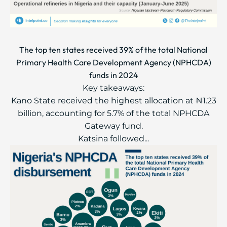
The top ten states received 39% of the total National
Primary Health Care Development Agency (NPHCDA)
funds in 2024
Key takeaways:
Kano State received the highest allocation at ₦1.23
billion, accounting for 5.7% of the total NPHCDA
Gateway fund.
Katsina followed...