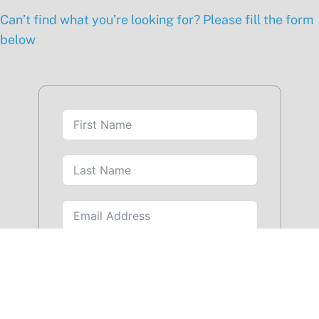
Can’t find what you’re looking for? Please fill the form
below