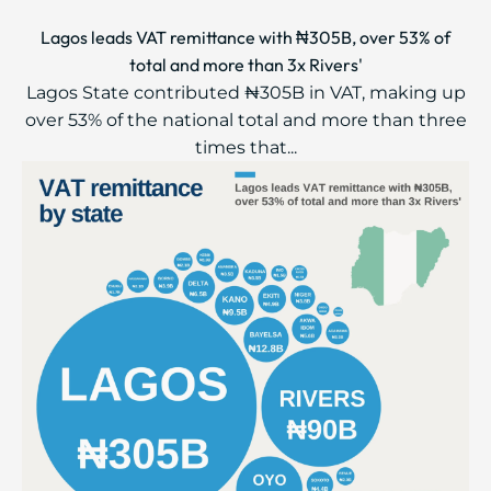
Lagos leads VAT remittance with ₦305B, over 53% of
total and more than 3x Rivers'
Lagos State contributed ₦305B in VAT, making up
over 53% of the national total and more than three
times that...