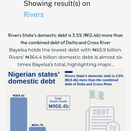
Showing result(s) on
Rivers
Rivers State's domestic debt is 3.5% (₦12.4b) more than
the combined debt of Delta and Cross River
Bayelsa holds the lowest debt with ₦65.9 billion.
Rivers’ ₦364.4 billion domestic debt is almost six
times Bayelsa’s total, highlighting major...