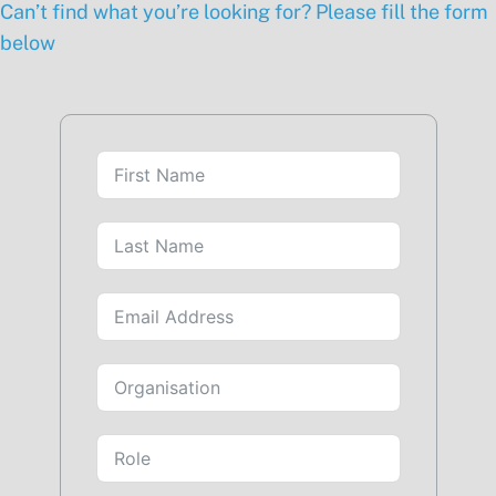
Can’t find what you’re looking for? Please fill the form
below