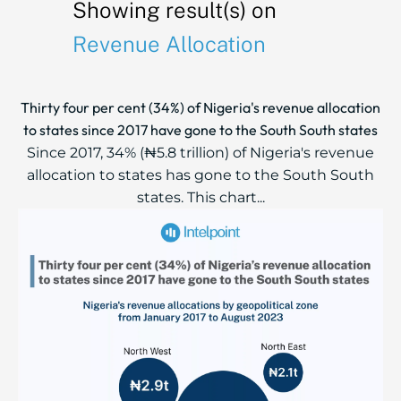
Showing result(s) on
Revenue Allocation
Thirty four per cent (34%) of Nigeria's revenue allocation
to states since 2017 have gone to the South South states
Since 2017, 34% (₦5.8 trillion) of Nigeria's revenue
allocation to states has gone to the South South
states. This chart...