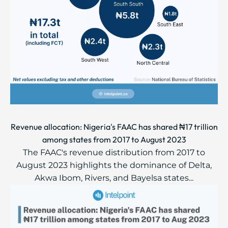
Revenue allocation: Nigeria's FAAC has shared ₦17 trillion
among states from 2017 to August 2023
The FAAC's revenue distribution from 2017 to
August 2023 highlights the dominance of Delta,
Akwa Ibom, Rivers, and Bayelsa states...