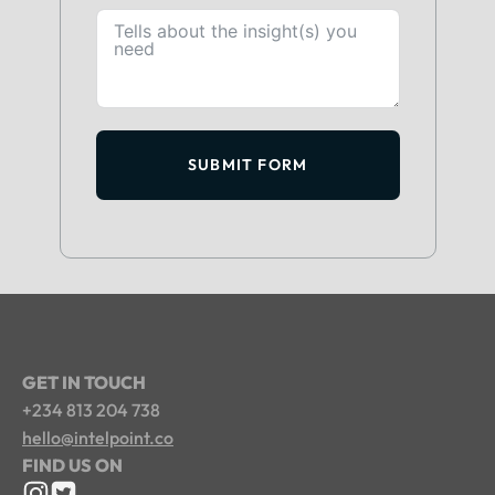
SUBMIT FORM
GET IN TOUCH
+234 813 204 738
hello@intelpoint.co
FIND US ON