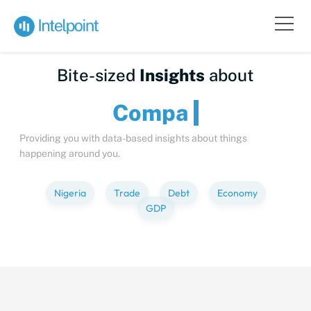
Bite-sized
Insights
about
C
Providing you with data-based insights about things
happening around you.
Nigeria
Trade
Debt
Economy
GDP