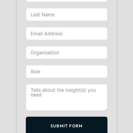
SUBMIT FORM