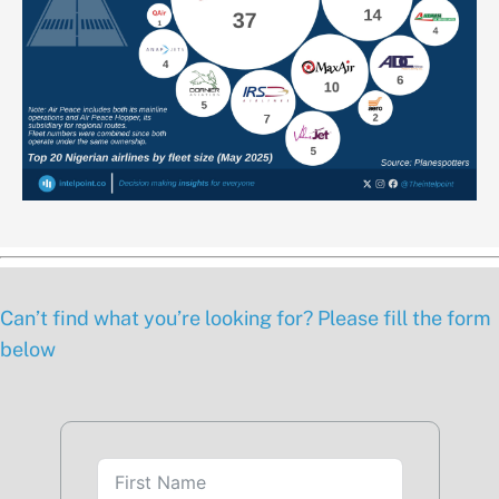
Can’t find what you’re looking for? Please fill the form
below