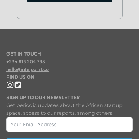
GET IN TOUCH
+234 813 204 738
hello@intelpoint.co
FIND US ON
SIGN UP TO OUR NEWSLETTER
Get periodic updates about the African startup
space, access to our reports, among others.