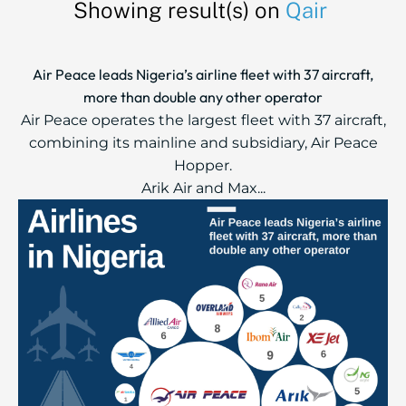
Showing result(s) on
Qair
Air Peace leads Nigeria’s airline fleet with 37 aircraft,
more than double any other operator
Air Peace operates the largest fleet with 37 aircraft,
combining its mainline and subsidiary, Air Peace
Hopper.
Arik Air and Max...