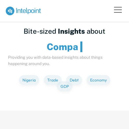
Bite-sized
Insights
about
C
Providing you with data-based insights about things
happening around you.
Nigeria
Trade
Debt
Economy
GDP