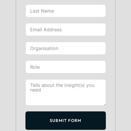
SUBMIT FORM