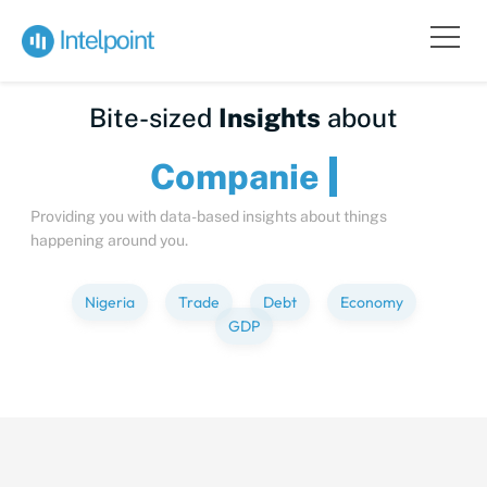
Bite-sized
Insights
about
Compa
Providing you with data-based insights about things
happening around you.
Nigeria
Trade
Debt
Economy
GDP