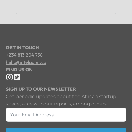
GET IN TOUCH
+234 813 204 738
hello@intelpoint.co
FIND US ON
SIGN UP TO OUR NEWSLETTER
Get periodic updates about the African startup
space, access to our reports, among others.