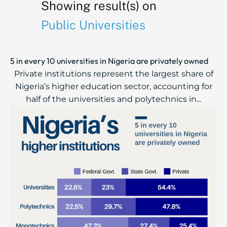
Showing result(s) on
Public Universities
5 in every 10 universities in Nigeria are privately owned
Private institutions represent the largest share of
Nigeria’s higher education sector, accounting for
half of the universities and polytechnics in...