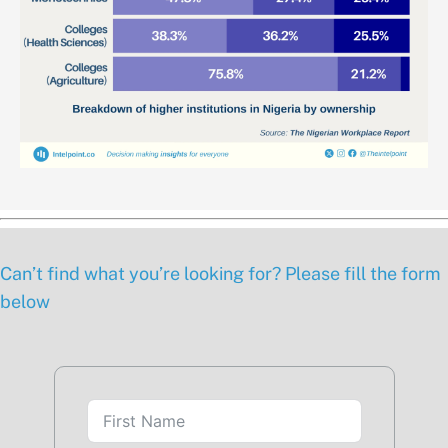
Can’t find what you’re looking for? Please fill the form
below