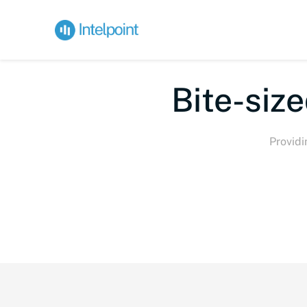
Bi
Providi