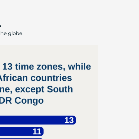
o
the globe.