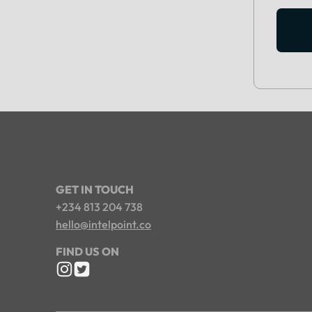
GET IN TOUCH
+234 813 204 738
hello@intelpoint.co
FIND US ON