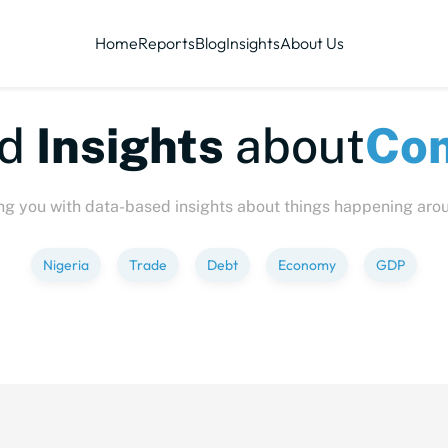
Home
Reports
Blog
Insights
About Us
te-sized
Insights
abo
ng you with data-based insights about things happening aro
Nigeria
Trade
Debt
Economy
GDP