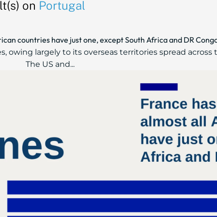
t(s) on
Portugal
frican countries have just one, except South Africa and DR Cong
, owing largely to its overseas territories spread across 
The US and...