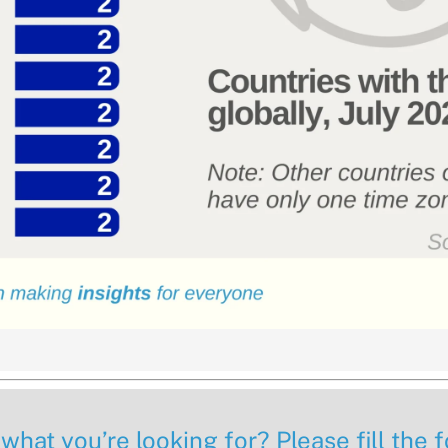
 what you’re looking for? Please fill the