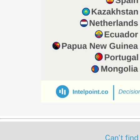
Can’t find