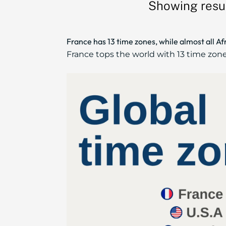
Showing resul
France has 13 time zones, while almost all A
France tops the world with 13 time zones