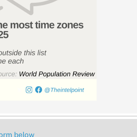
 form below