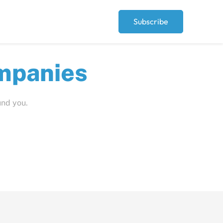
Subscribe
ut
und you.