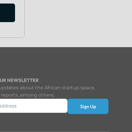
OUR NEWSLETTER
updates about the African startup space,
 reports, among others.
Sign Up