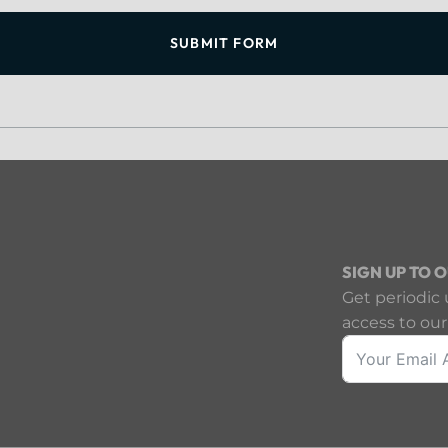
SUBMIT FORM
SIGN UP TO 
Get periodic 
access to our