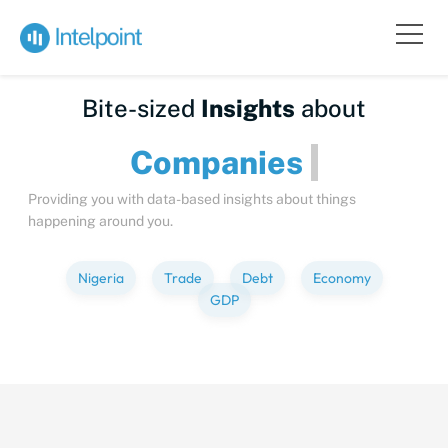
Bite-sized
Insights
about
Compa
Providing you with data-based insights about things
happening around you.
Nigeria
Trade
Debt
Economy
GDP