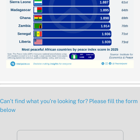
Can’t find what you’re looking for? Please fill the form
below