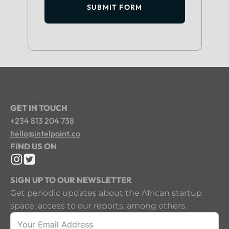
SUBMIT FORM
GET IN TOUCH
+234 813 204 738
hello@intelpoint.co
FIND US ON
SIGN UP TO OUR NEWSLETTER
Get periodic updates about the African startup
space, access to our reports, among others.