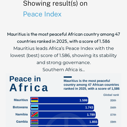
Showing result(s) on
Peace Index
Mauritius is the most peaceful African country among 47
countries ranked in 2025, with a score of 1.586
Mauritius leads Africa’s Peace Index with the
lowest (best) score of 1.586, showing its stability
and strong governance.
Southern Africa is...