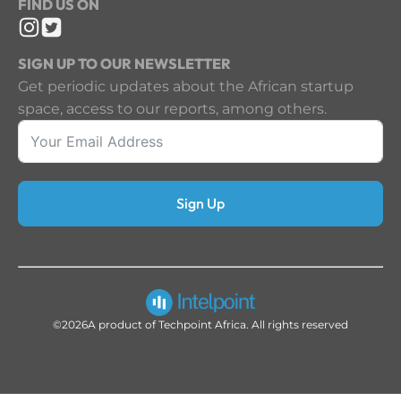
FIND US ON
SIGN UP TO OUR NEWSLETTER
Get periodic updates about the African startup
space, access to our reports, among others.
Sign Up
©2026
A product of Techpoint Africa. All rights reserved