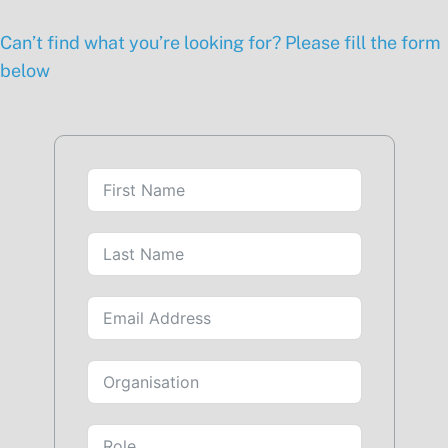
Can’t find what you’re looking for? Please fill the form
below