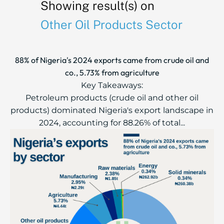
Showing result(s) on
Other Oil Products Sector
88% of Nigeria's 2024 exports came from crude oil and
co., 5.73% from agriculture
Key Takeaways:
Petroleum products (crude oil and other oil
products) dominated Nigeria's export landscape in
2024, accounting for 88.26% of total...