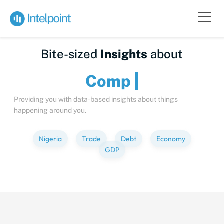
Bite-sized
Insights
about
Providing you with data-based insights about things
happening around you.
Nigeria
Trade
Debt
Economy
GDP