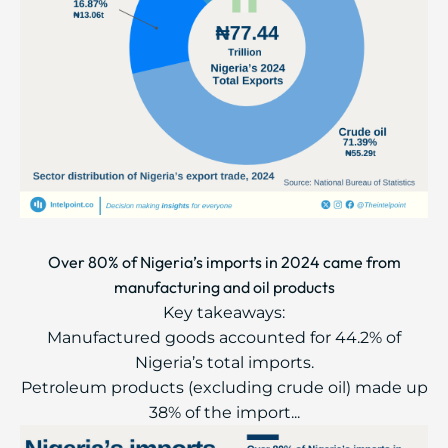
Over 80% of Nigeria’s imports in 2024 came from
manufacturing and oil products
Key takeaways:
Manufactured goods accounted for 44.2% of
Nigeria’s total imports.
Petroleum products (excluding crude oil) made up
38% of the import...