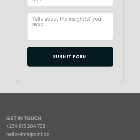
SUBMIT FORM
GET IN TOUCH
+234 813 204 738
hello@intelpoint.co