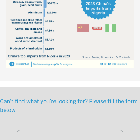
Can’t find what you’re looking for? Please fill the form
below