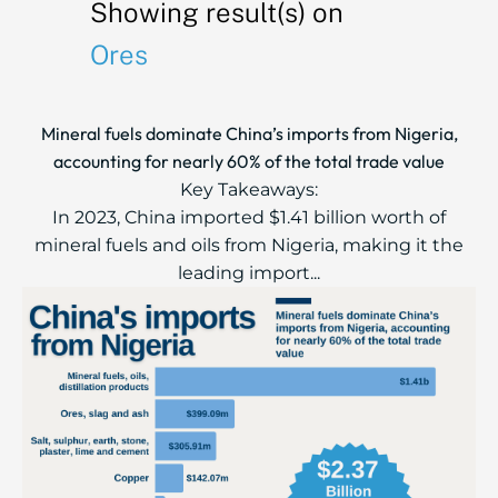
Showing result(s) on
Ores
Mineral fuels dominate China’s imports from Nigeria,
accounting for nearly 60% of the total trade value
Key Takeaways:
In 2023, China imported $1.41 billion worth of
mineral fuels and oils from Nigeria, making it the
leading import...