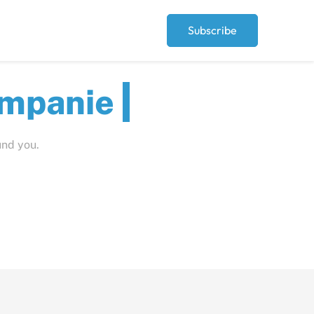
Subscribe
ut
und you.