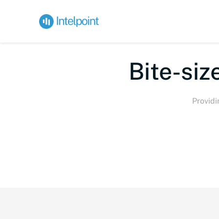
Bi
Providi