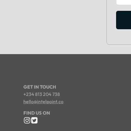
GET IN TOUCH
+234 813 204 738
hello@intelpoint.co
FIND US ON