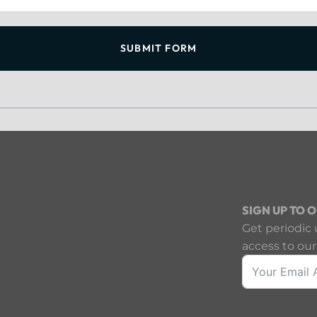
SUBMIT FORM
SIGN UP TO 
Get periodic 
access to our