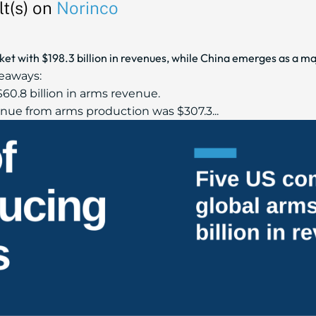
t(s) on
Norinco
t with $198.3 billion in revenues, while China emerges as a maj
eaways:
60.8 billion in arms revenue.
ue from arms production was $307.3...