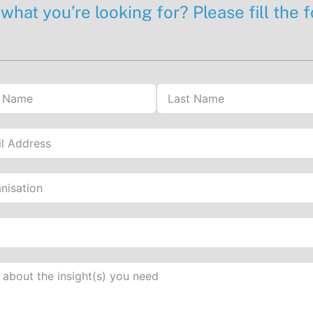
 what you’re looking for? Please fill the