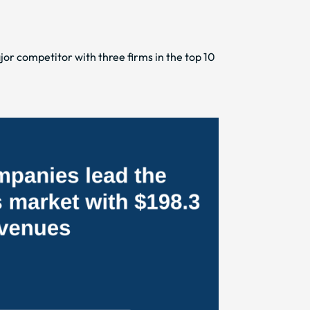
or competitor with three firms in the top 10