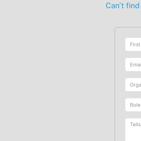
Can’t find