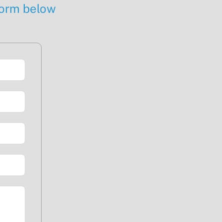
 form below