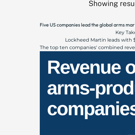
Showing resul
Five US companies lead the global arms marke
Key Tak
Lockheed Martin leads with $
The top ten companies' combined reven