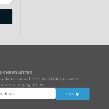
OUR NEWSLETTER
updates about the African startup space,
 reports, among others.
Sign Up