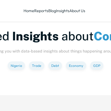
Home
Reports
Blog
Insights
About Us
te-sized
Insights
abo
ng you with data-based insights about things happening aro
Nigeria
Trade
Debt
Economy
GDP