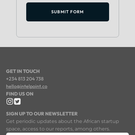
SUBMIT FORM
GET IN TOUCH
+234 813 204 738
hello@intelpoint.co
FIND US ON
SIGN UP TO OUR NEWSLETTER
Get periodic updates about the African startup
space, access to our reports, among others.