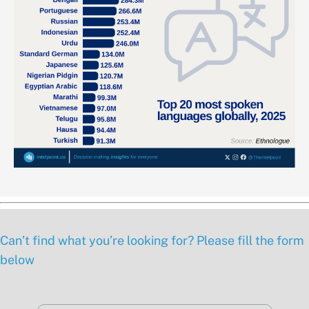
Can’t find what you’re looking for? Please fill the form
below