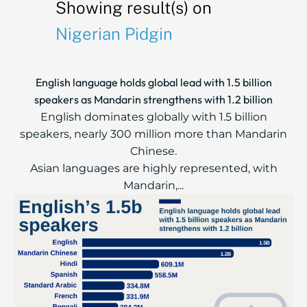
Showing result(s) on
Nigerian Pidgin
English language holds global lead with 1.5 billion
speakers as Mandarin strengthens with 1.2 billion
English dominates globally with 1.5 billion
speakers, nearly 300 million more than Mandarin
Chinese.
Asian languages are highly represented, with
Mandarin,...