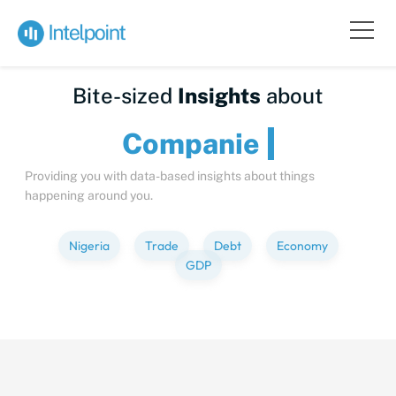
Bite-sized
Insights
about
Comp
Providing you with data-based insights about things
happening around you.
Nigeria
Trade
Debt
Economy
GDP