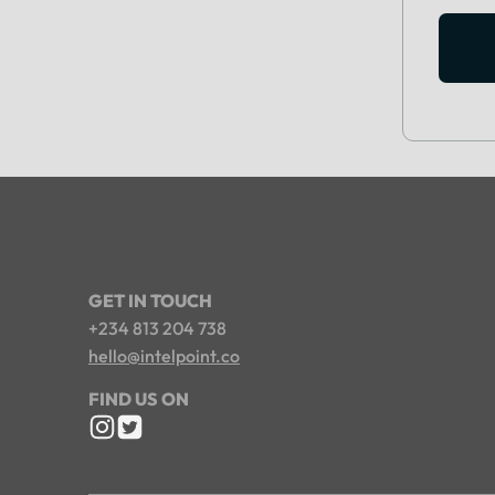
GET IN TOUCH
+234 813 204 738
hello@intelpoint.co
FIND US ON