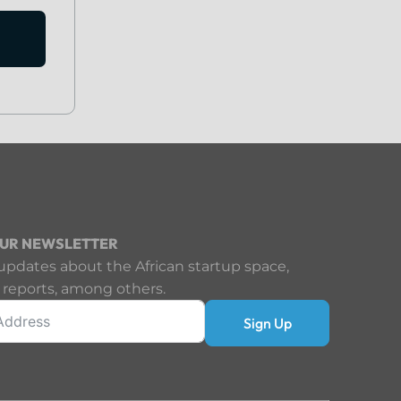
OUR NEWSLETTER
updates about the African startup space,
 reports, among others.
Sign Up