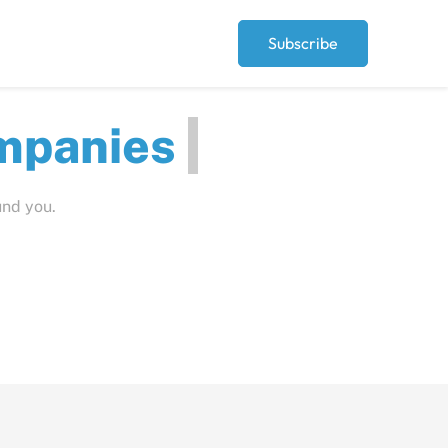
Subscribe
ut
und you.