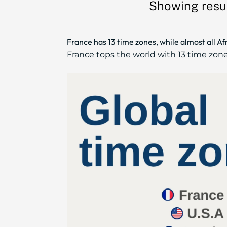
Showing resul
France has 13 time zones, while almost all A
France tops the world with 13 time zones