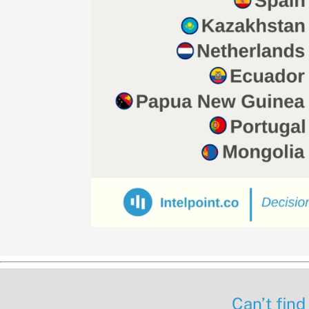
Can’t find