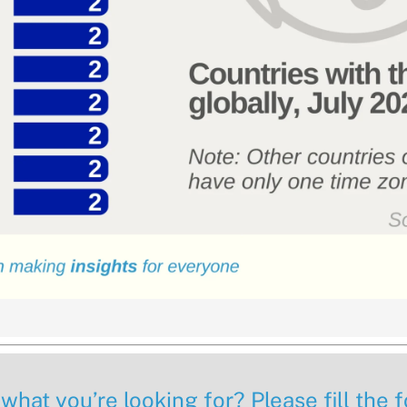
 what you’re looking for? Please fill the