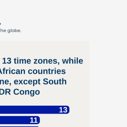
o
the globe.