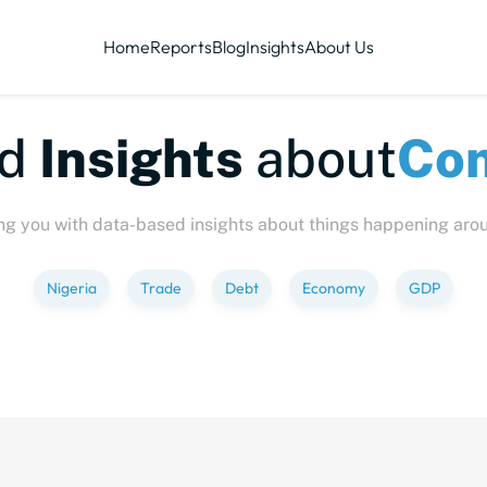
Home
Reports
Blog
Insights
About Us
te-sized
Insights
abo
ng you with data-based insights about things happening aro
Nigeria
Trade
Debt
Economy
GDP