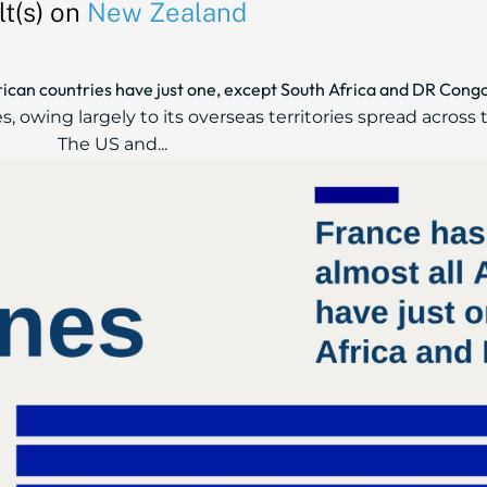
t(s) on
New Zealand
frican countries have just one, except South Africa and DR Cong
, owing largely to its overseas territories spread across 
The US and...