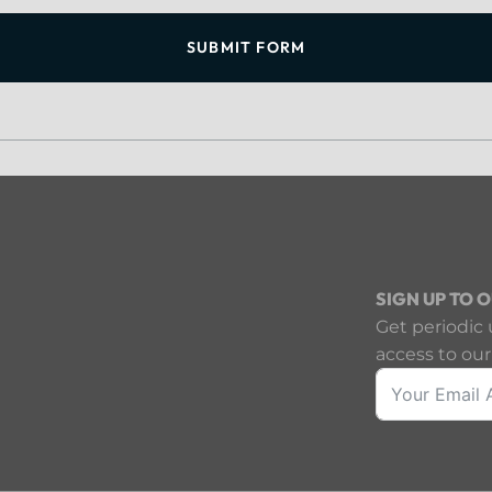
SUBMIT FORM
SIGN UP TO 
Get periodic 
access to our