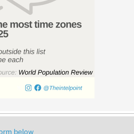
 form below