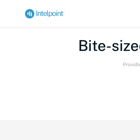
Bi
Providi