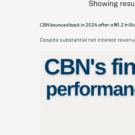
Showing resul
CBN bounced back in 2024 after a ₦1.2 trillio
Despite substantial net interest revenue (