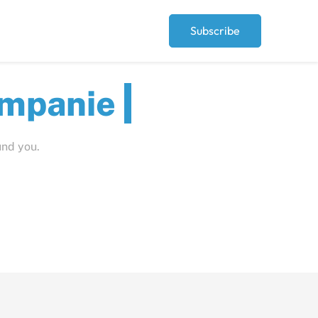
Subscribe
ut
und you.