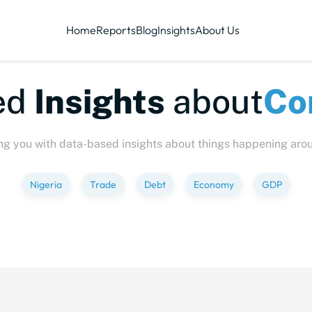
Home
Reports
Blog
Insights
About Us
te-sized
Insights
abo
ng you with data-based insights about things happening aro
Nigeria
Trade
Debt
Economy
GDP