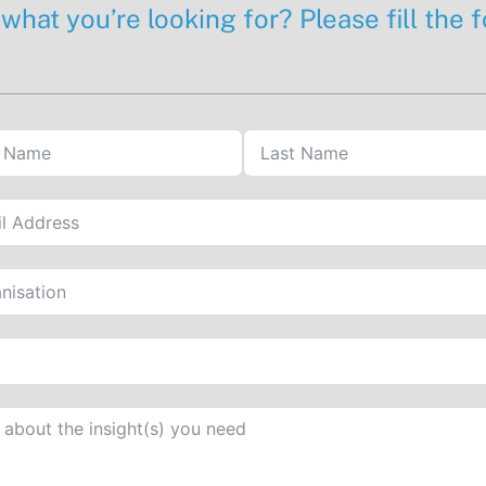
 what you’re looking for? Please fill the