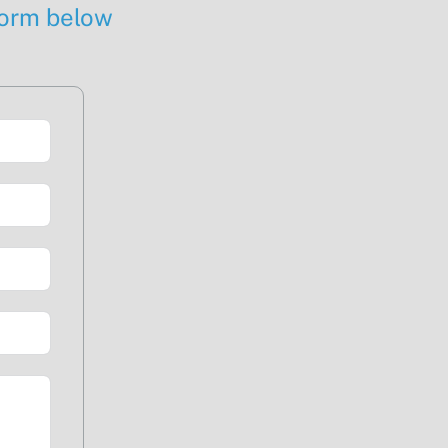
 form below