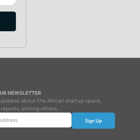
OUR NEWSLETTER
updates about the African startup space,
 reports, among others.
Sign Up