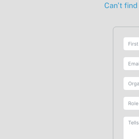
Can’t find