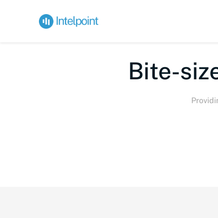
Bi
Providi