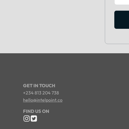
GET IN TOUCH
+234 813 204 738
hello@intelpoint.co
FIND US ON