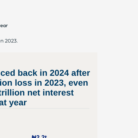
year
in 2023.