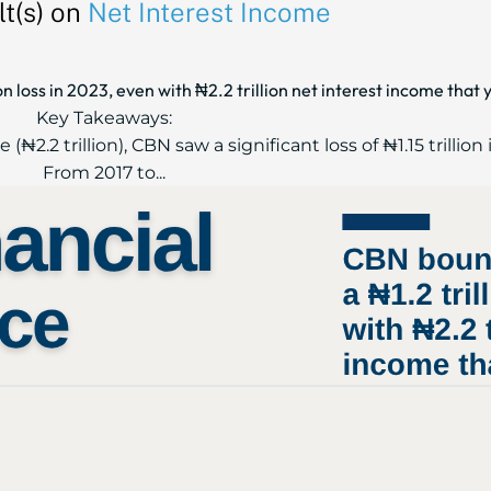
t(s) on
Net Interest Income
n loss in 2023, even with ₦2.2 trillion net interest income that 
Key Takeaways:
₦2.2 trillion), CBN saw a significant loss of ₦1.15 trillion 
From 2017 to...