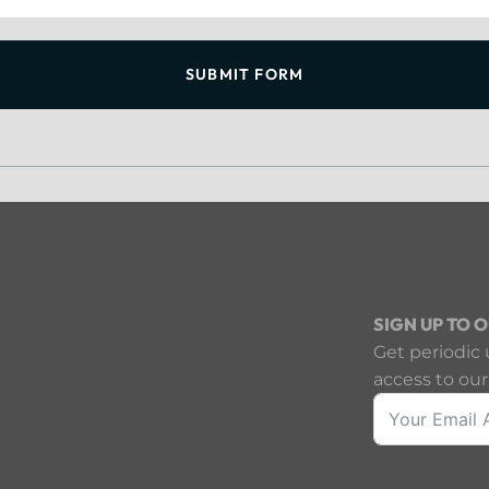
SUBMIT FORM
SIGN UP TO 
Get periodic 
access to our