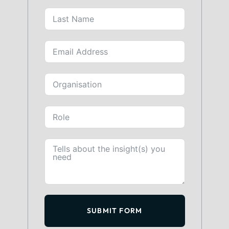
SUBMIT FORM