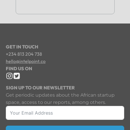
GET IN TOUCH
+234 813 204 738
hello@intelpoint.co
FIND US ON
SIGN UP TO OUR NEWSLETTER
Get periodic updates about the African startup
space, access to our reports, among others.