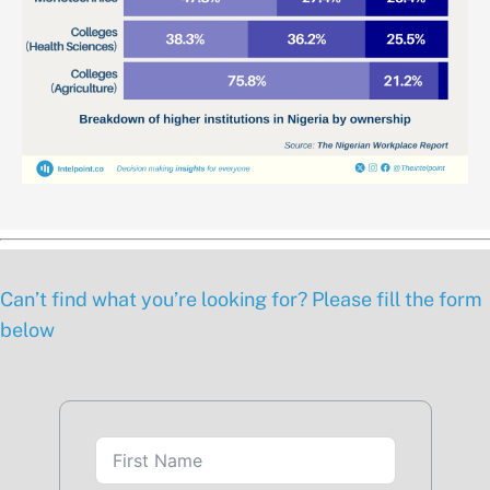
Can’t find what you’re looking for? Please fill the form
below