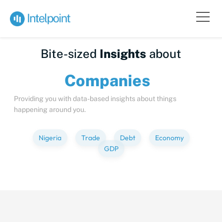
Bite-sized
Insights
about
Compa
Providing you with data-based insights about things
happening around you.
Nigeria
Trade
Debt
Economy
GDP