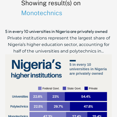
Showing result(s) on
Monotechnics
5 in every 10 universities in Nigeria are privately owned
Private institutions represent the largest share of
Nigeria’s higher education sector, accounting for
half of the universities and polytechnics in...