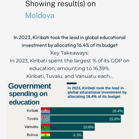
Showing result(s) on
Moldova
In 2023, Kiribati took the lead in global educational
investment by allocating 16.4% of its budget
Key Takeaways:
In 2023, Kiribati spent the largest % of its GDP on
education, amounting to 16.39%.
Kiribati, Tuvalu, and Vanuatu each...