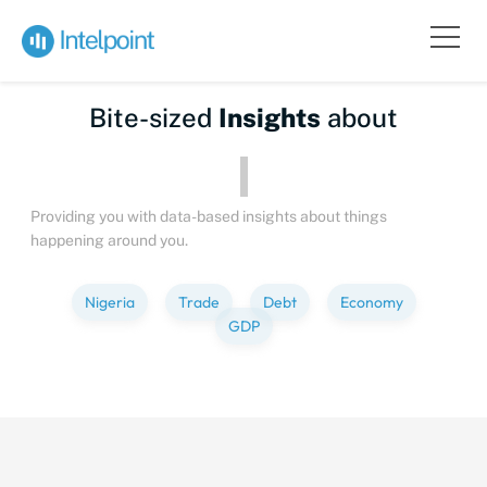
Bite-sized
Insights
about
Providing you with data-based insights about things
happening around you.
Nigeria
Trade
Debt
Economy
GDP