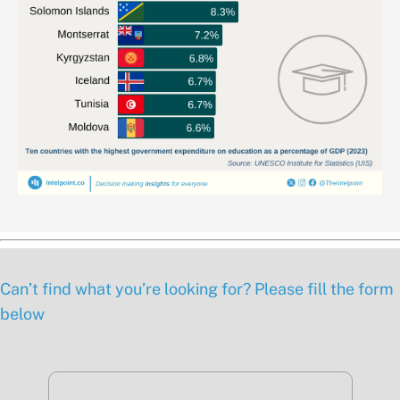
Can’t find what you’re looking for? Please fill the form
below