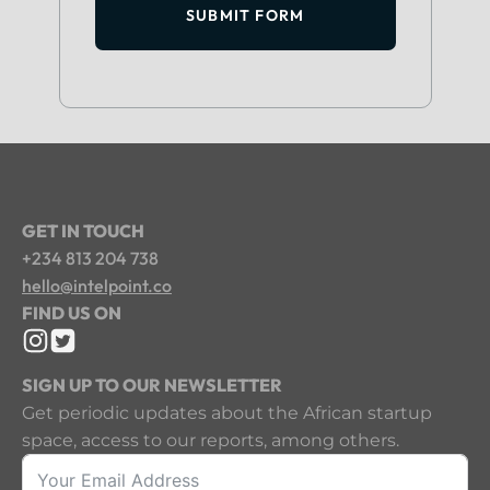
SUBMIT FORM
GET IN TOUCH
+234 813 204 738
hello@intelpoint.co
FIND US ON
SIGN UP TO OUR NEWSLETTER
Get periodic updates about the African startup
space, access to our reports, among others.