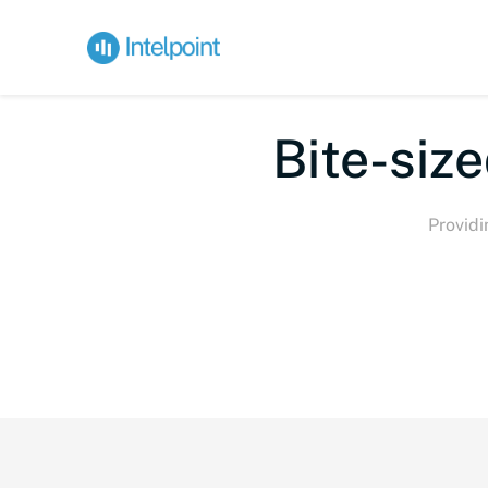
Bi
Providi