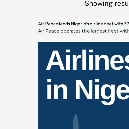
Showing resul
Air Peace leads Nigeria’s airline fleet with 
Air Peace operates the largest fleet wit