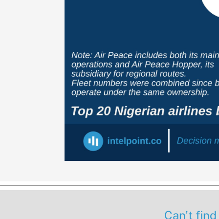
Can’t find