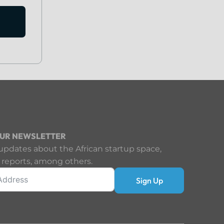
OUR NEWSLETTER
updates about the African startup space,
 reports, among others.
Sign Up