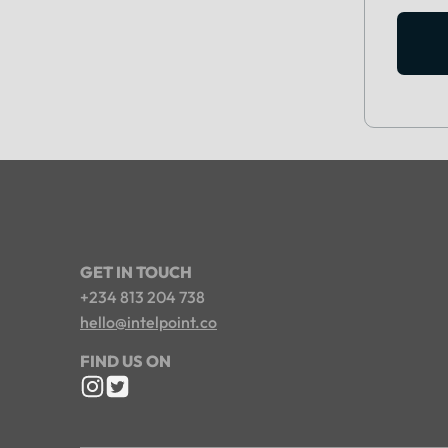
GET IN TOUCH
+234 813 204 738
hello@intelpoint.co
FIND US ON