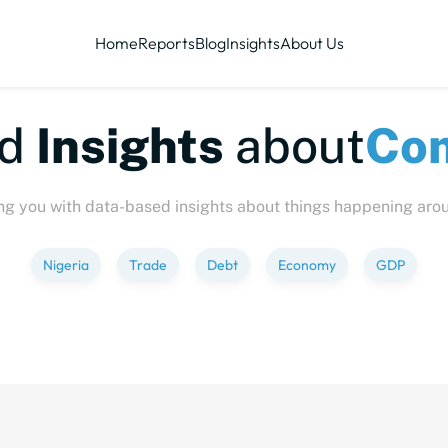
Home
Reports
Blog
Insights
About Us
te-sized
Insights
abo
ng you with data-based insights about things happening aro
Nigeria
Trade
Debt
Economy
GDP