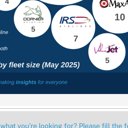
 what you’re looking for? Please fill the