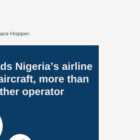
Peace Hopper.