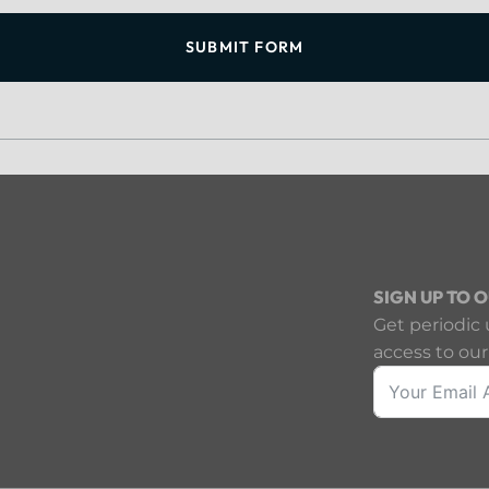
SUBMIT FORM
SIGN UP TO 
Get periodic 
access to our