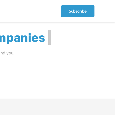
Subscribe
ut
und you.