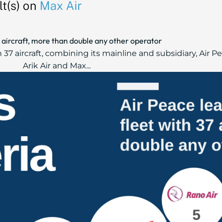
t(s) on
Max Air
37 aircraft, more than double any other operator
h 37 aircraft, combining its mainline and subsidiary, Air 
Arik Air and Max...