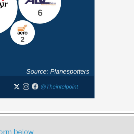
 form below