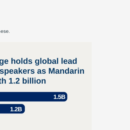
nese.