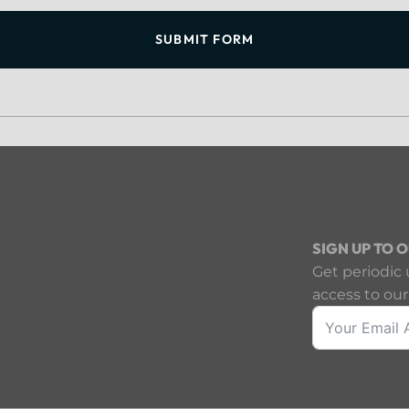
SUBMIT FORM
SIGN UP TO 
Get periodic 
access to our