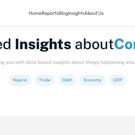
Home
Reports
Blog
Insights
About Us
te-sized
Insights
abo
ng you with data-based insights about things happening aro
Nigeria
Trade
Debt
Economy
GDP