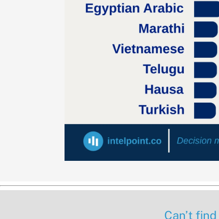
Can’t find