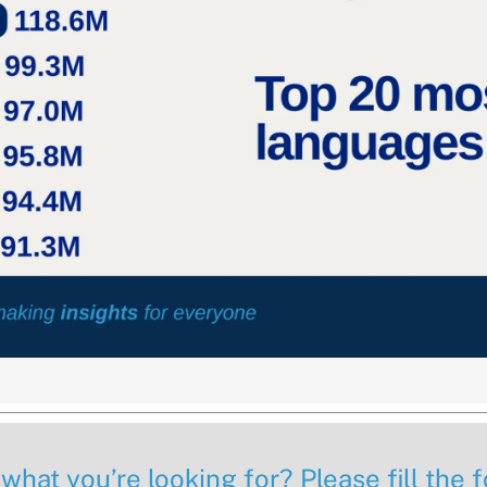
 what you’re looking for? Please fill the