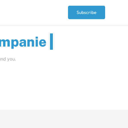
Subscribe
ut
und you.