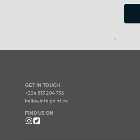
GET IN TOUCH
+234 813 204 738
hello@intelpoint.co
FIND US ON