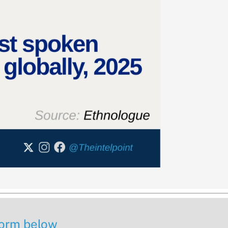
 form below