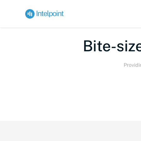
Bi
Providi