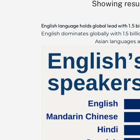
Showing resul
English language holds global lead with 1.5 b
English dominates globally with 1.5 bil
Asian languages ar