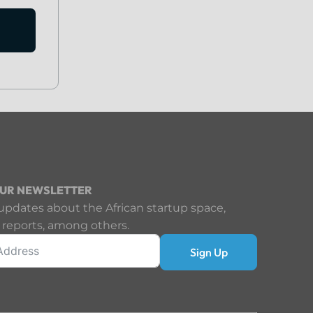
OUR NEWSLETTER
updates about the African startup space,
 reports, among others.
Sign Up