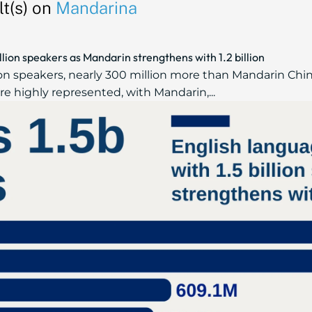
t(s) on
Mandarina
illion speakers as Mandarin strengthens with 1.2 billion
lion speakers, nearly 300 million more than Mandarin Chi
e highly represented, with Mandarin,...