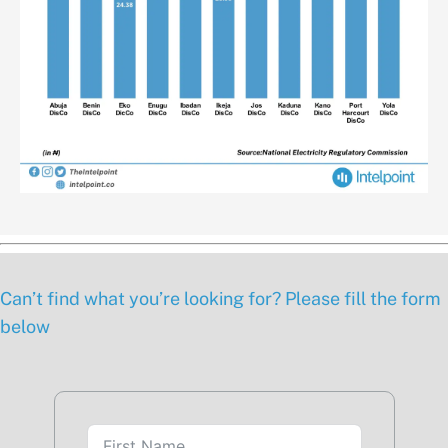
Can’t find what you’re looking for? Please fill the form
below