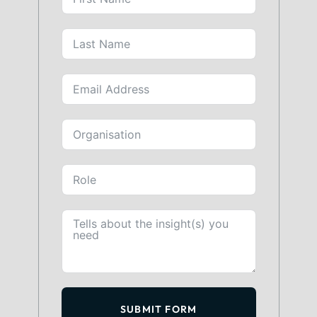
SUBMIT FORM