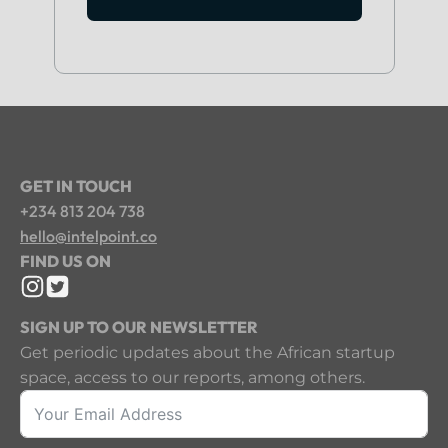
GET IN TOUCH
+234 813 204 738
hello@intelpoint.co
FIND US ON
SIGN UP TO OUR NEWSLETTER
Get periodic updates about the African startup
space, access to our reports, among others.