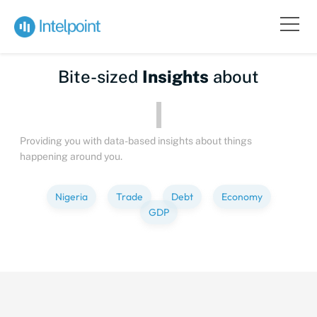
Bite-sized
Insights
about
Providing you with data-based insights about things
happening around you.
Nigeria
Trade
Debt
Economy
GDP