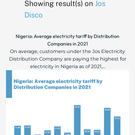
Showing result(s) on
Jos
Disco
Nigeria: Average electricity tariff by Distribution
Companies in 2021
On average, customers under the Jos Electricity
Distribution Company are paying the highest for
electricity in Nigeria as of 2021,...