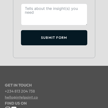
SUBMIT FORM
GET IN TOUCH
+234 813 204 738
hello@intelpoint.co
FIND US ON