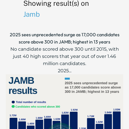
Showing result(s) on
Jamb
2025 sees unprecedented surge as 17,000 candidates
score above 300 in JAMB; highest in 13 years
No candidate scored above 300 until 2015, with
just 40 high scorers that year out of over 1.46
million candidates.
2025...