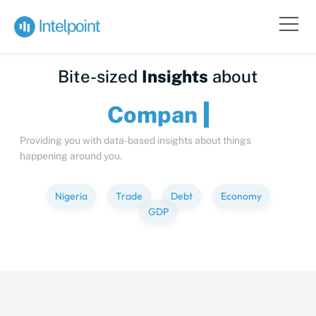
Bite-sized
Insights
about
C
Providing you with data-based insights about things
happening around you.
Nigeria
Trade
Debt
Economy
GDP