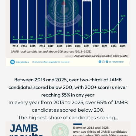
Between 2013 and 2025, over two-thirds of JAMB
candidates scored below 200, with 200+ scorers never
reaching 35% in any year
In every year from 2013 to 2025, over 65% of JAMB
candidates scored below 200.
The highest share of candidates scoring...