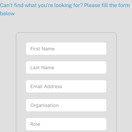
Can’t find what you’re looking for? Please fill the form
below