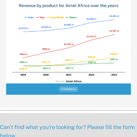
Can’t find what you’re looking for? Please fill the form
below