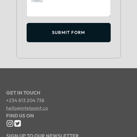
SUBMIT FORM
GET IN TOUCH
+234 813 204 738
hello@intelpoint.co
FIND US ON
SIGN UP TO OUR NEWSLETTER