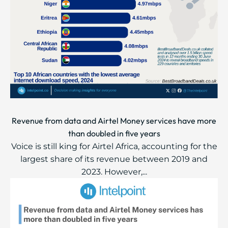
Revenue from data and Airtel Money services have more
than doubled in five years
Voice is still king for Airtel Africa, accounting for the
largest share of its revenue between 2019 and
2023. However,...