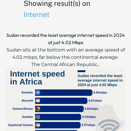
Showing result(s) on
Internet
Sudan recorded the least average internet speed in 2024
at just 4.02 Mbps
Sudan sits at the bottom with an average speed of
4.02 mbps, far below the continental average.
The Central African Republic...