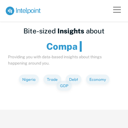
Bite-sized
Insights
about
C
Providing you with data-based insights about things
happening around you.
Nigeria
Trade
Debt
Economy
GDP