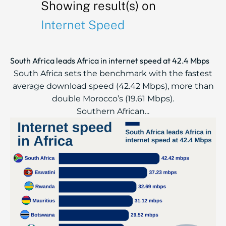
Showing result(s) on
Internet Speed
South Africa leads Africa in internet speed at 42.4 Mbps
South Africa sets the benchmark with the fastest
average download speed (42.42 Mbps), more than
double Morocco’s (19.61 Mbps).
Southern African...