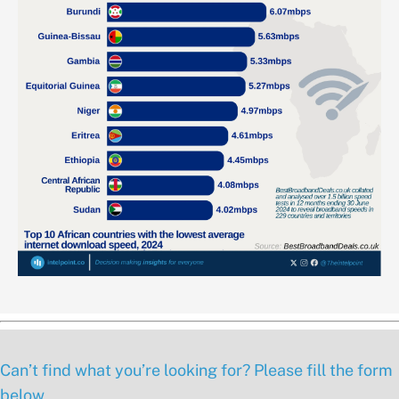
Can’t find what you’re looking for? Please fill the form
below