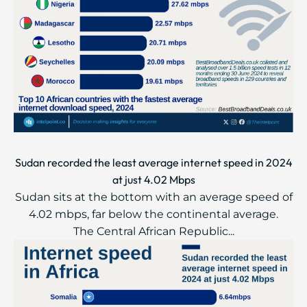
Sudan recorded the least average internet speed in 2024
at just 4.02 Mbps
Sudan sits at the bottom with an average speed of
4.02 mbps, far below the continental average.
The Central African Republic...