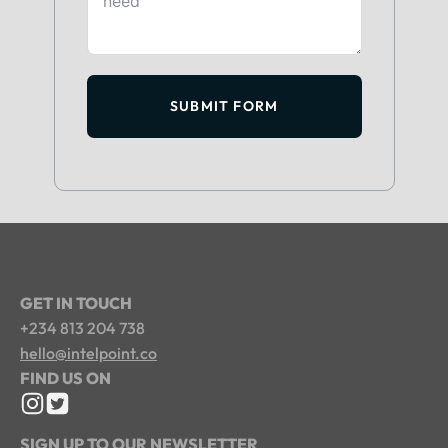
SUBMIT FORM
GET IN TOUCH
+234 813 204 738
hello@intelpoint.co
FIND US ON
SIGN UP TO OUR NEWSLETTER