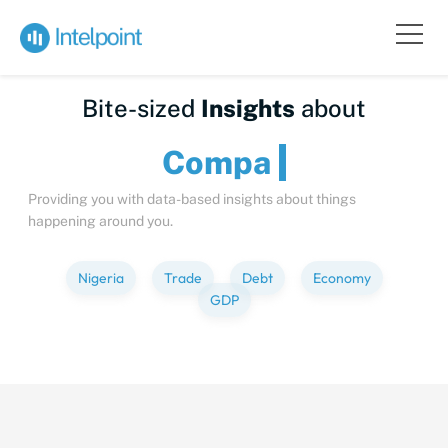
Bite-sized
Insights
about
Providing you with data-based insights about things
happening around you.
Nigeria
Trade
Debt
Economy
GDP