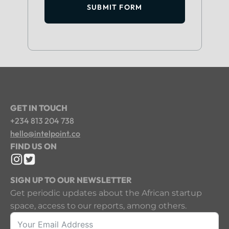
SUBMIT FORM
GET IN TOUCH
+234 813 204 738
hello@intelpoint.co
FIND US ON
SIGN UP TO OUR NEWSLETTER
Get periodic updates about the African startup
space, access to our reports, among others.