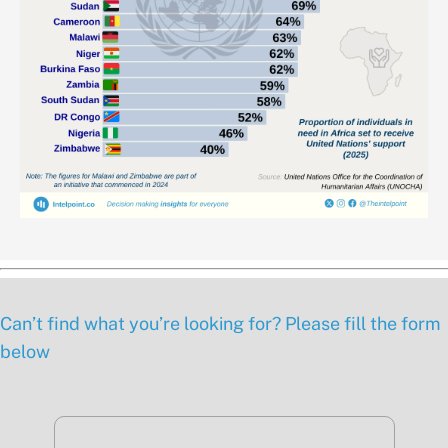
Can’t find what you’re looking for? Please fill the form
below