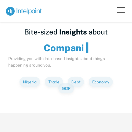
Bite-sized
Insights
about
Com
Providing you with data-based insights about things
happening around you.
Nigeria
Trade
Debt
Economy
GDP