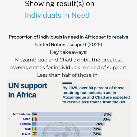
Showing result(s) on
Individuals In Need
Proportion of individuals in need in Africa set to receive
United Nations' support (2025)
Key takeaways:
Mozambique and Chad exhibit the greatest
coverage rates for individuals in need of support.
Less than half of those in...