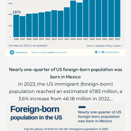
Nearly one-quarter of US foreign-born population was
born in Mexico
In 2023, the US immigrant (foreign-born)
population reached an estimated 47.83 million, a
3.6% increase from 46.18 million in 2022,...