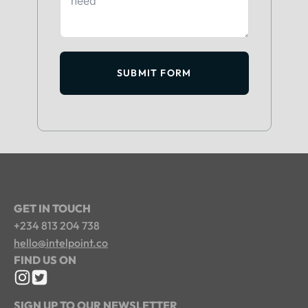
SUBMIT FORM
GET IN TOUCH
+234 813 204 738
hello@intelpoint.co
FIND US ON
SIGN UP TO OUR NEWSLETTER