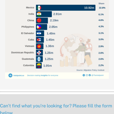
Can’t find what you’re looking for? Please fill the form
below