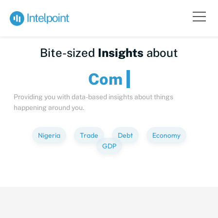
Bite-sized
Insights
about
Providing you with data-based insights about things
happening around you.
Nigeria
Trade
Debt
Economy
GDP