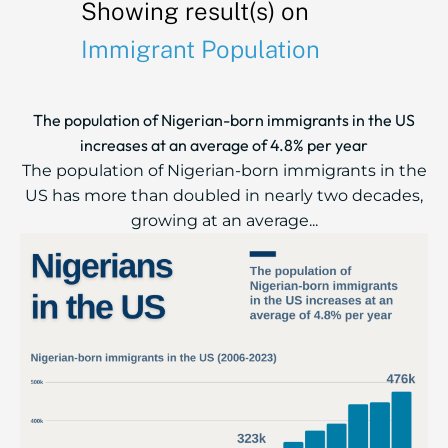
Showing result(s) on
Immigrant Population
The population of Nigerian-born immigrants in the US
increases at an average of 4.8% per year
The population of Nigerian-born immigrants in the
US has more than doubled in nearly two decades,
growing at an average...