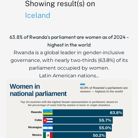
Showing result(s) on
Iceland
63.8% of Rwanda's parliament are women as of 2024 -
highest in the world
Rwanda is a global leader in gender-inclusive
governance, with nearly two-thirds (63.8%) of its
parliament occupied by women.
Latin American nations...