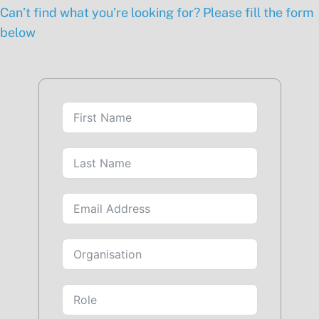
Can’t find what you’re looking for? Please fill the form
below