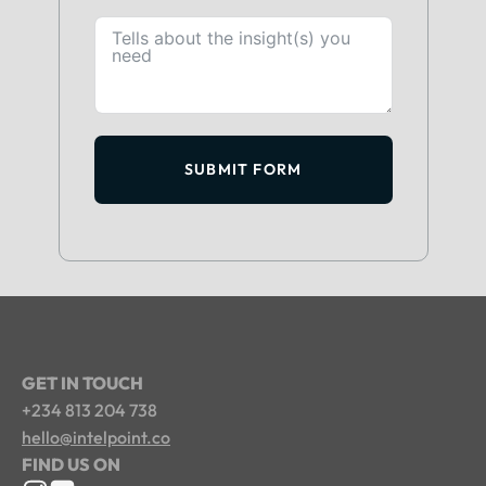
SUBMIT FORM
GET IN TOUCH
+234 813 204 738
hello@intelpoint.co
FIND US ON