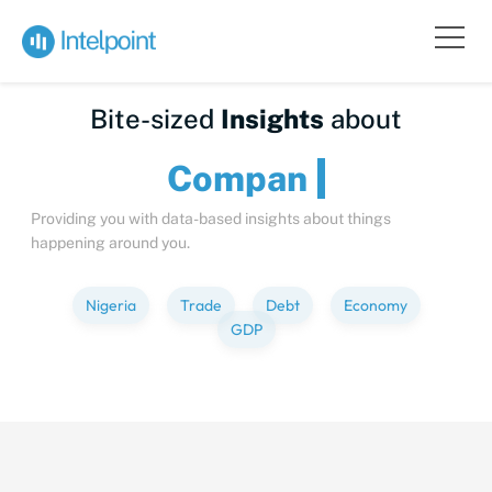
Bite-sized
Insights
about
C
Providing you with data-based insights about things
happening around you.
Nigeria
Trade
Debt
Economy
GDP