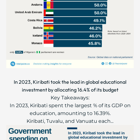
In 2023, Kiribati took the lead in global educational
investment by allocating 16.4% of its budget
Key Takeaways:
In 2023, Kiribati spent the largest % of its GDP on
education, amounting to 16.39%.
Kiribati, Tuvalu, and Vanuatu each...