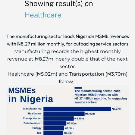
Showing result(s) on
Healthcare
The manufacturing sector leads Nigerian MSME revenues
with ₦8.27 million monthly, far outpacing service sectors
Manufacturing records the highest monthly
revenue at ₦8.27m, nearly double that of the next
sector.
Healthcare (₦5.02m) and Transportation (₦3.70m)
follow,...