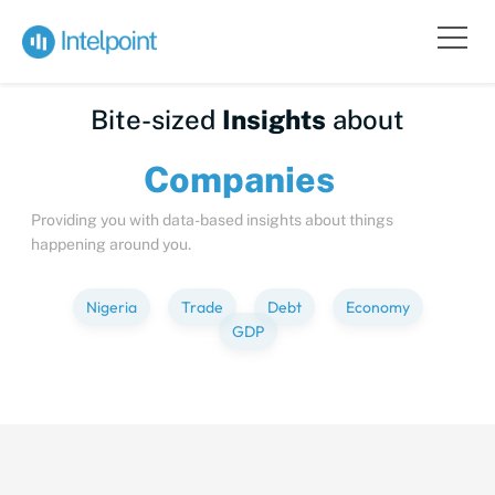
Bite-sized
Insights
about
Compan
Providing you with data-based insights about things
happening around you.
Nigeria
Trade
Debt
Economy
GDP