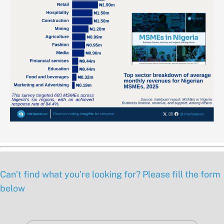
Can’t find what you’re looking for? Please fill the form
below