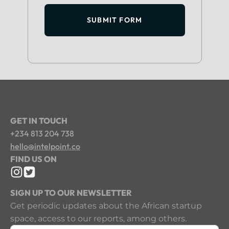
SUBMIT FORM
GET IN TOUCH
+234 813 204 738
hello@intelpoint.co
FIND US ON
SIGN UP TO OUR NEWSLETTER
Get periodic updates about the African startup
space, access to our reports, among others.