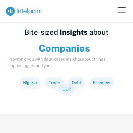
Bite-sized
Insights
about
Compa
Providing you with data-based insights about things
happening around you.
Nigeria
Trade
Debt
Economy
GDP