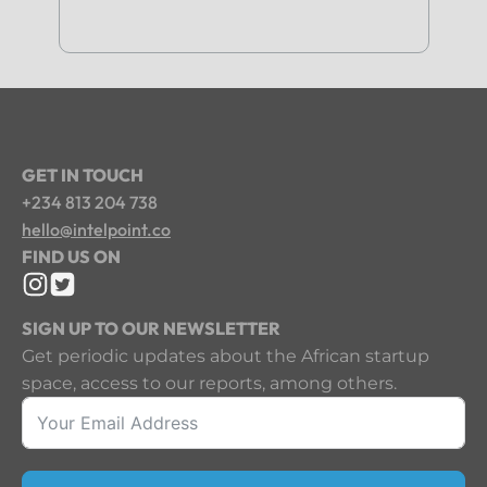
GET IN TOUCH
+234 813 204 738
hello@intelpoint.co
FIND US ON
SIGN UP TO OUR NEWSLETTER
Get periodic updates about the African startup
space, access to our reports, among others.