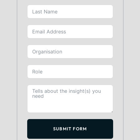
SUBMIT FORM