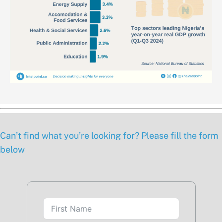
Can’t find what you’re looking for? Please fill the form
below