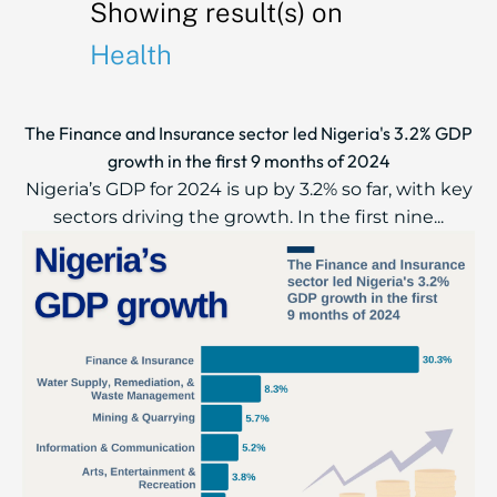
Showing result(s) on
Health
The Finance and Insurance sector led Nigeria's 3.2% GDP
growth in the first 9 months of 2024
Nigeria’s GDP for 2024 is up by 3.2% so far, with key
sectors driving the growth. In the first nine...