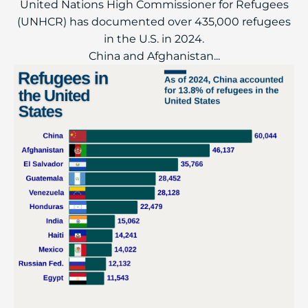
United Nations High Commissioner for Refugees
(UNHCR) has documented over 435,000 refugees
in the U.S. in 2024.
China and Afghanistan...