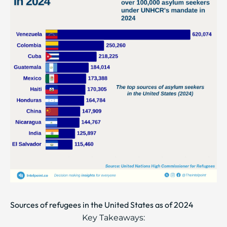
Sources of refugees in the United States as of 2024
Key Takeaways: