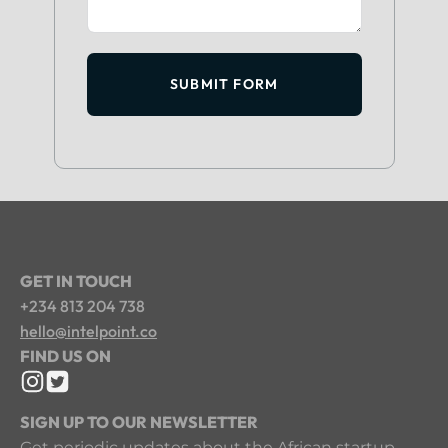
SUBMIT FORM
GET IN TOUCH
+234 813 204 738
hello@intelpoint.co
FIND US ON
SIGN UP TO OUR NEWSLETTER
Get periodic updates about the African startup