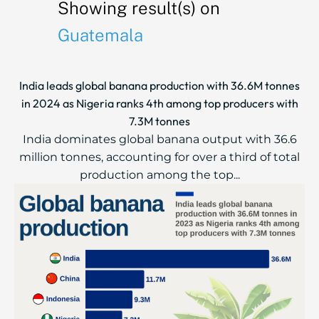
Showing result(s) on
Guatemala
India leads global banana production with 36.6M tonnes
in 2024 as Nigeria ranks 4th among top producers with
7.3M tonnes
India dominates global banana output with 36.6
million tonnes, accounting for over a third of total
production among the top...