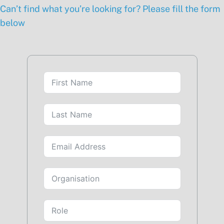
Can’t find what you’re looking for? Please fill the form
below