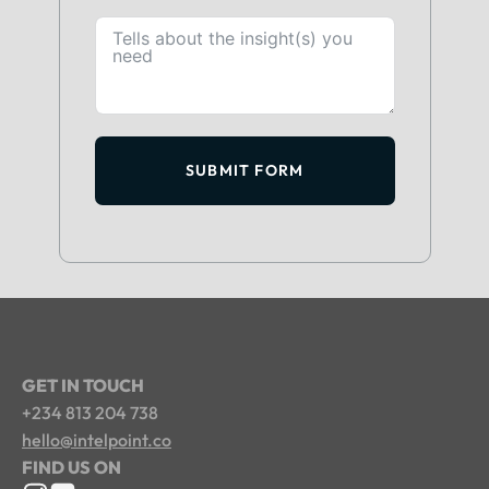
SUBMIT FORM
GET IN TOUCH
+234 813 204 738
hello@intelpoint.co
FIND US ON