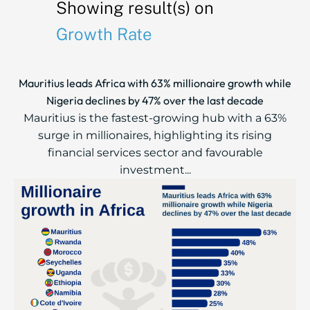
Showing result(s) on
Growth Rate
Mauritius leads Africa with 63% millionaire growth while
Nigeria declines by 47% over the last decade
Mauritius is the fastest-growing hub with a 63%
surge in millionaires, highlighting its rising
financial services sector and favourable
investment...