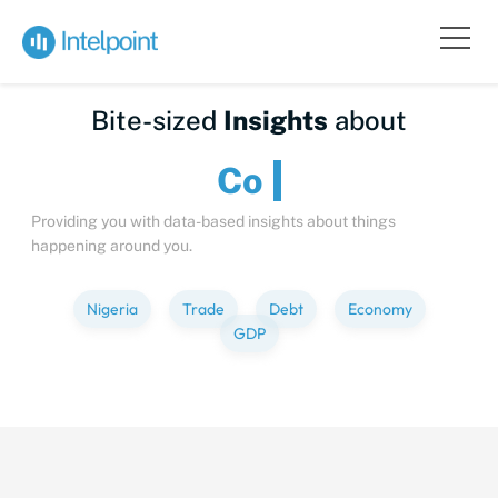
Bite-sized
Insights
about
Providing you with data-based insights about things
happening around you.
Nigeria
Trade
Debt
Economy
GDP