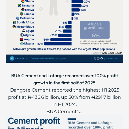
BUA Cement and Lafarge recorded over 100% profit
growth in the first half of 2025
Dangote Cement reported the highest H1 2025
profit at ₦436.6 billion, up 50% from ₦291.7 billion
in H1 2024.
BUA Cement’s...