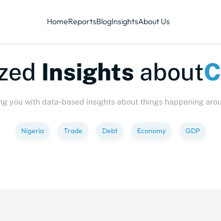
Home
Reports
Blog
Insights
About Us
te-sized
Insights
abo
ng you with data-based insights about things happening aro
Nigeria
Trade
Debt
Economy
GDP