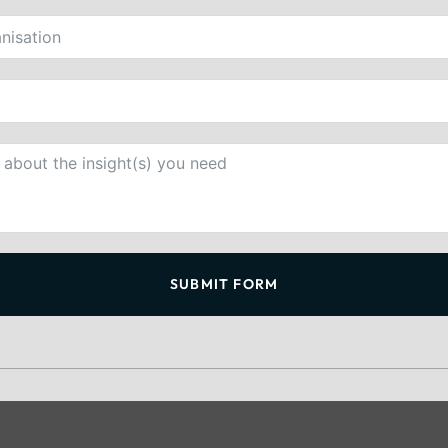
SUBMIT FORM