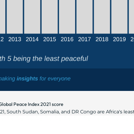
r Global Peace Index 2021 score
, South Sudan, Somalia, and DR Congo are Africa's least 