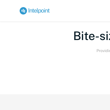
Bi
Providi