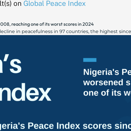
t(s) on
Global Peace Index
008, reaching one of its worst scores in 2024
cline in peacefulness in 97 countries, the highest since 