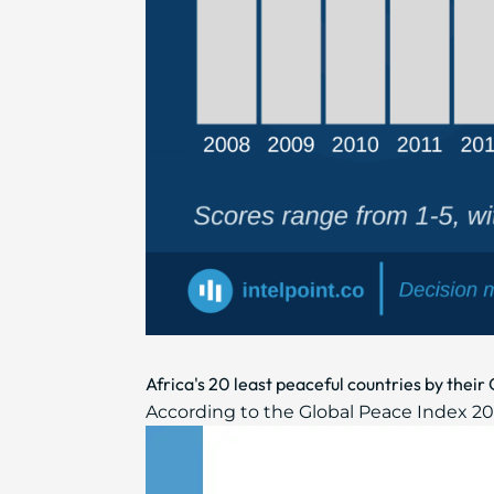
Africa's 20 least peaceful countries by thei
According to the Global Peace Index 2021