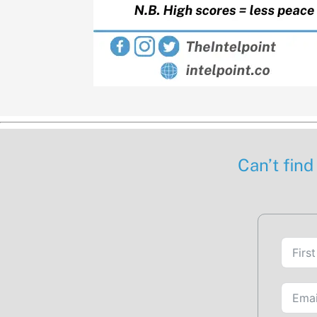
Can’t find