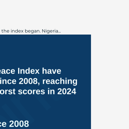
the index began. Nigeria...