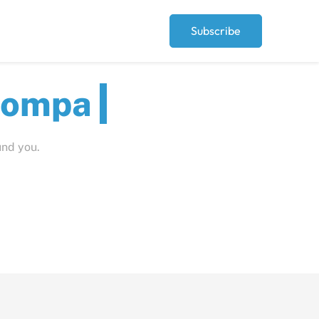
Subscribe
ut
und you.