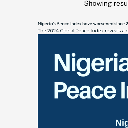
Showing resul
Nigeria's Peace Index have worsened since 2
The 2024 Global Peace Index reveals a de