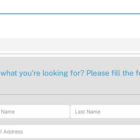
 what you’re looking for? Please fill the