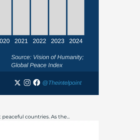
peaceful countries. As the...