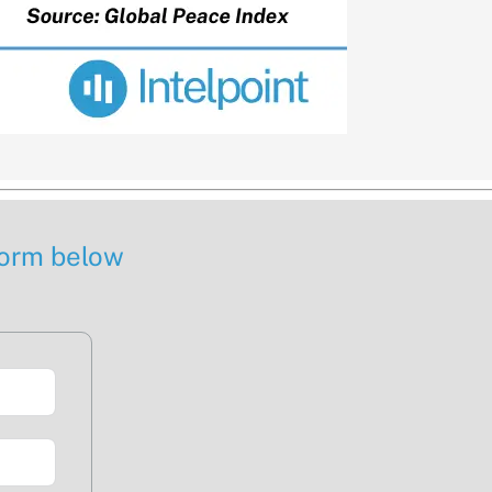
 form below