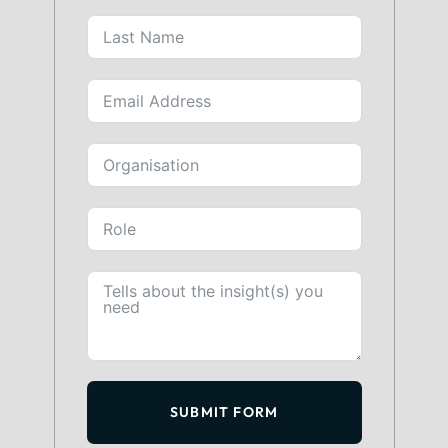
SUBMIT FORM