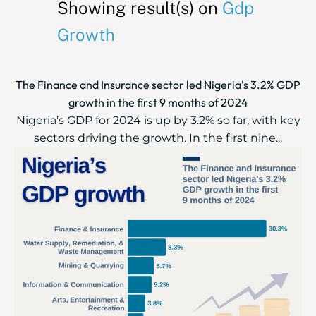
Showing result(s) on
Gdp
Growth
The Finance and Insurance sector led Nigeria's 3.2% GDP
growth in the first 9 months of 2024
Nigeria’s GDP for 2024 is up by 3.2% so far, with key
sectors driving the growth. In the first nine...