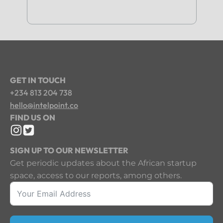
GET IN TOUCH
+234 813 204 738
hello@intelpoint.co
FIND US ON
SIGN UP TO OUR NEWSLETTER
Get periodic updates about the African startup
space, access to our reports, among others.