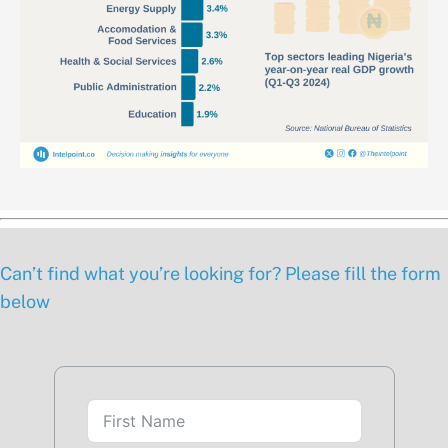
Can’t find what you’re looking for? Please fill the form
below