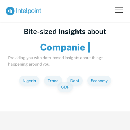
Bite-sized
Insights
about
Comp
Providing you with data-based insights about things
happening around you.
Nigeria
Trade
Debt
Economy
GDP