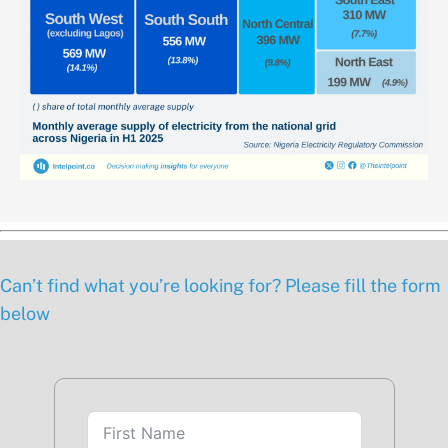
Can’t find what you’re looking for? Please fill the form
below