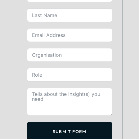
SUBMIT FORM