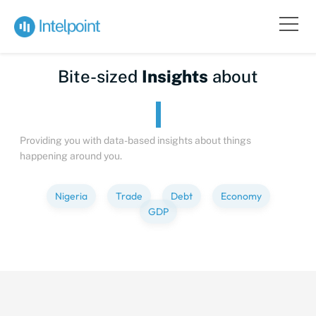
Bite-sized
Insights
about
Providing you with data-based insights about things
happening around you.
Nigeria
Trade
Debt
Economy
GDP