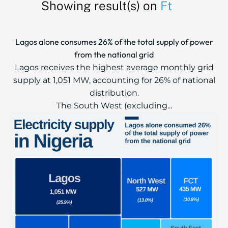
Showing result(s) on
Ft
Lagos alone consumes 26% of the total supply of power
from the national grid
Lagos receives the highest average monthly grid
supply at 1,051 MW, accounting for 26% of national
distribution.
The South West (excluding...