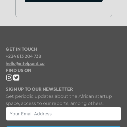
GET IN TOUCH
+234 813 204 738
hello@intelpoint.co
FIND US ON
SIGN UP TO OUR NEWSLETTER
Get periodic updates about the African startup
space, access to our reports, among others.