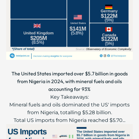
The United States imported over $5.7 billion in goods
from Nigeria in 2024, with mineral fuels and oils
accounting for 93%
Key Takeaways:
Mineral fuels and oils dominated the US' imports
from Nigeria, totalling $5.28 billion.
Total US imports from Nigeria reached $5.70...