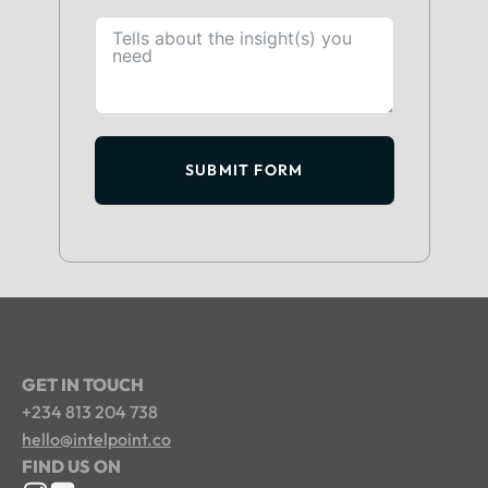
SUBMIT FORM
GET IN TOUCH
+234 813 204 738
hello@intelpoint.co
FIND US ON