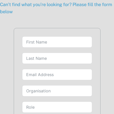
Can’t find what you’re looking for? Please fill the form
below