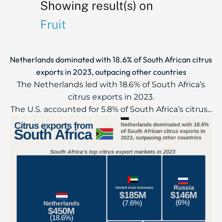
Showing result(s) on
Fruit
Netherlands dominated with 18.6% of South African citrus
exports in 2023, outpacing other countries
The Netherlands led with 18.6% of South Africa’s
citrus exports in 2023.
The U.S. accounted for 5.8% of South Africa’s citrus...