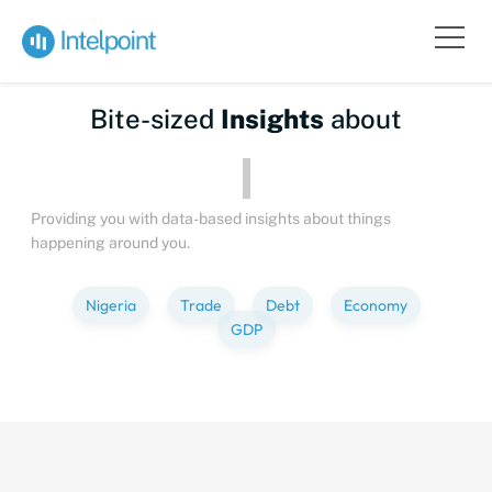
Bite-sized
Insights
about
Providing you with data-based insights about things
happening around you.
Nigeria
Trade
Debt
Economy
GDP