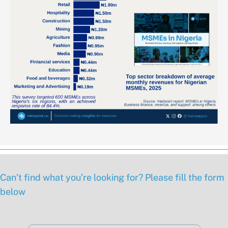
Can’t find what you’re looking for? Please fill the form
below