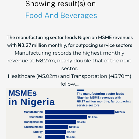
Showing result(s) on
Food And Beverages
The manufacturing sector leads Nigerian MSME revenues
with ₦8.27 million monthly, far outpacing service sectors
Manufacturing records the highest monthly
revenue at ₦8.27m, nearly double that of the next
sector.
Healthcare (₦5.02m) and Transportation (₦3.70m)
follow,...