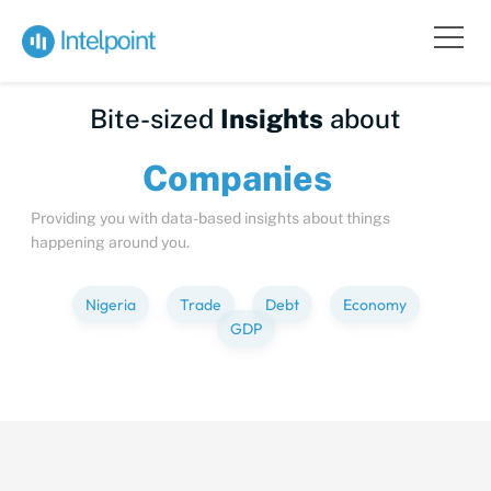
Bite-sized
Insights
about
Compa
Providing you with data-based insights about things
happening around you.
Nigeria
Trade
Debt
Economy
GDP