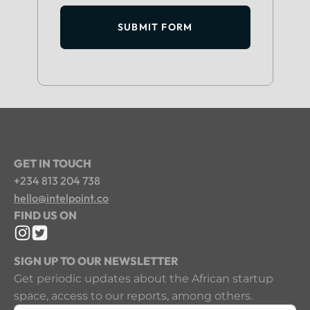
SUBMIT FORM
GET IN TOUCH
+234 813 204 738
hello@intelpoint.co
FIND US ON
SIGN UP TO OUR NEWSLETTER
Get periodic updates about the African startup
space, access to our reports, among others.